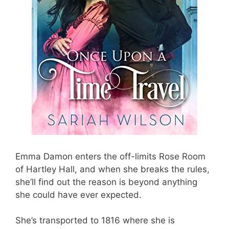
Emma Damon enters the off-limits Rose Room
of Hartley Hall, and when she breaks the rules,
she’ll find out the reason is beyond anything
she could have ever expected.
She’s transported to 1816 where she is