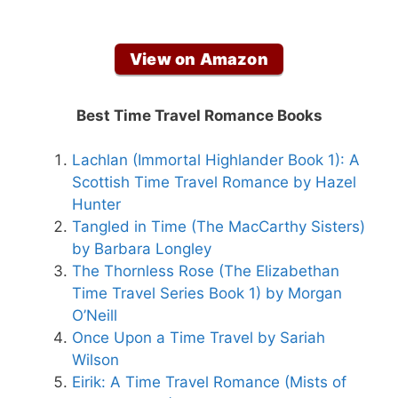
View on Amazon
Best Time Travel Romance Books
Lachlan (Immortal Highlander Book 1): A
Scottish Time Travel Romance by Hazel
Hunter
Tangled in Time (The MacCarthy Sisters)
by Barbara Longley
The Thornless Rose (The Elizabethan
Time Travel Series Book 1) by Morgan
O’Neill
Once Upon a Time Travel by Sariah
Wilson
Eirik: A Time Travel Romance (Mists of