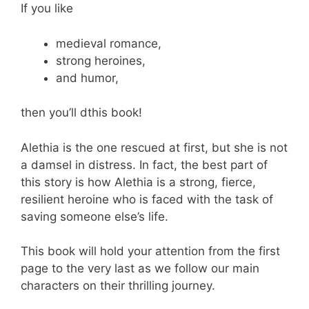
If you like
medieval romance,
strong heroines,
and humor,
then you’ll dthis book!
Alethia is the one rescued at first, but she is not
a damsel in distress. In fact, the best part of
this story is how Alethia is a strong, fierce,
resilient heroine who is faced with the task of
saving someone else’s life.
This book will hold your attention from the first
page to the very last as we follow our main
characters on their thrilling journey.