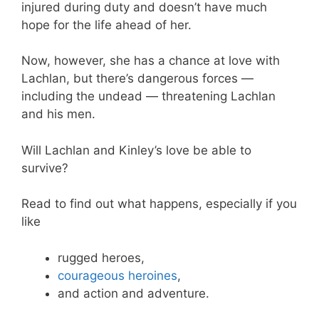
injured during duty and doesn’t have much
hope for the life ahead of her.
Now, however, she has a chance at love with
Lachlan, but there’s dangerous forces —
including the undead — threatening Lachlan
and his men.
Will Lachlan and Kinley’s love be able to
survive?
Read to find out what happens, especially if you
like
rugged heroes,
courageous heroines
,
and action and adventure.