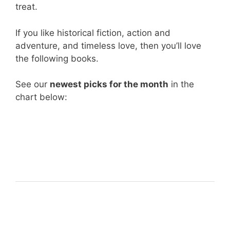
treat.
If you like historical fiction, action and
adventure, and timeless love, then you’ll love
the following books.
See our
newest picks for the month
in the
chart below: