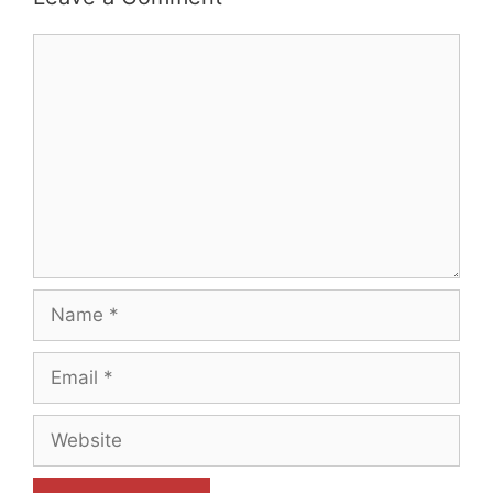
Comment
Name
Email
Website