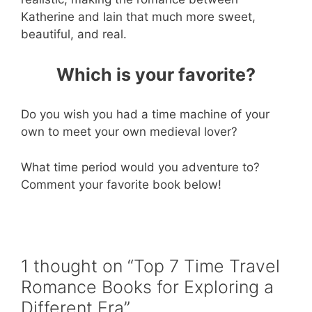
Katherine and Iain that much more sweet,
beautiful, and real.
Which is your favorite?
Do you wish you had a time machine of your
own to meet your own medieval lover?
What time period would you adventure to?
Comment your favorite book below!
1 thought on “Top 7 Time Travel
Romance Books for Exploring a
Different Era”