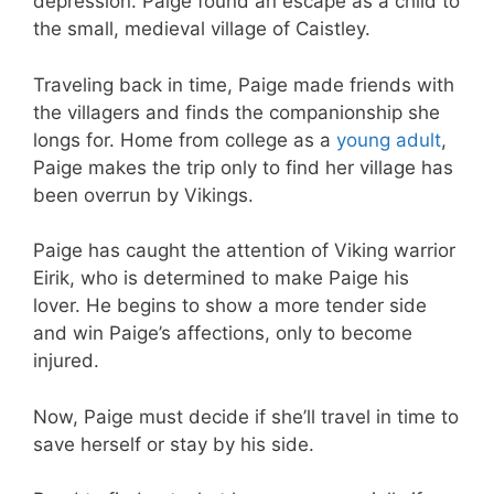
depression. Paige found an escape as a child to
the small, medieval village of Caistley.
Traveling back in time, Paige made friends with
the villagers and finds the companionship she
longs for. Home from college as a
young adult
,
Paige makes the trip only to find her village has
been overrun by Vikings.
Paige has caught the attention of Viking warrior
Eirik, who is determined to make Paige his
lover. He begins to show a more tender side
and win Paige’s affections, only to become
injured.
Now, Paige must decide if she’ll travel in time to
save herself or stay by his side.