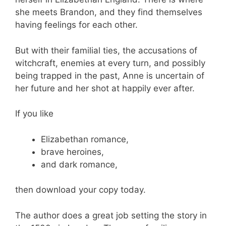
she meets Brandon, and they find themselves
having feelings for each other.
But with their familial ties, the accusations of
witchcraft, enemies at every turn, and possibly
being trapped in the past, Anne is uncertain of
her future and her shot at happily ever after.
If you like
Elizabethan romance,
brave heroines,
and dark romance,
then download your copy today.
The author does a great job setting the story in