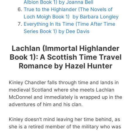
Albion Book 1) by Joanna Bell
True to the Highlander (The Novels of
Loch Moigh Book 1) by Barbara Longley
Everything In Its Time (Time After Time
Series Book 1) by Dee Davis
Lachlan (Immortal Highlander
Book 1): A Scottish Time Travel
Romance by Hazel Hunter
Kinley Chandler falls through time and lands in
medieval Scotland where she meets Lachlan
McDonnel and immediately is wrapped up in the
adventures of him and his clan.
Kinley doesn’t mind leaving her time behind, as
she is a retired member of the military who was