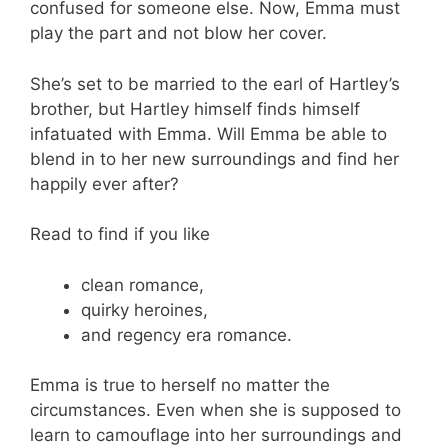
confused for someone else. Now, Emma must
play the part and not blow her cover.
She’s set to be married to the earl of Hartley’s
brother, but Hartley himself finds himself
infatuated with Emma. Will Emma be able to
blend in to her new surroundings and find her
happily ever after?
Read to find if you like
clean romance,
quirky heroines,
and regency era romance.
Emma is true to herself no matter the
circumstances. Even when she is supposed to
learn to camouflage into her surroundings and