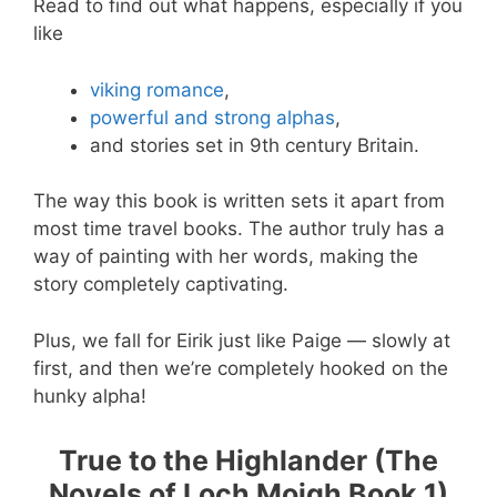
Read to find out what happens, especially if you
like
viking romance
,
powerful and strong alphas
,
and stories set in 9th century Britain.
The way this book is written sets it apart from
most time travel books. The author truly has a
way of painting with her words, making the
story completely captivating.
Plus, we fall for Eirik just like Paige — slowly at
first, and then we’re completely hooked on the
hunky alpha!
True to the Highlander (The
Novels of Loch Moigh Book 1)