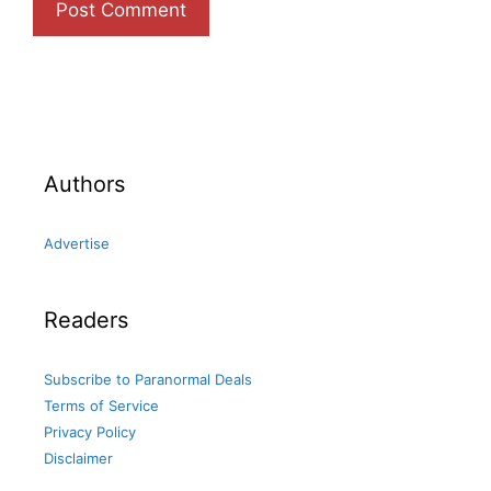
Authors
Advertise
Readers
Subscribe to Paranormal Deals
Terms of Service
Privacy Policy
Disclaimer