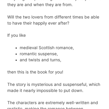
they are and when they are from.
Will the two lovers from different times be able
to have their happily ever after?
If you like
medieval Scottish romance,
romantic suspense,
and twists and turns,
then this is the book for you!
The story is mysterious and suspenseful, which
made it nearly impossible to put down.
The characters are extremely well-written and
realistic, making the romance between