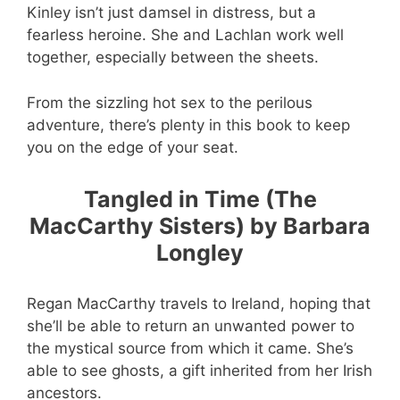
Kinley isn’t just damsel in distress, but a
fearless heroine. She and Lachlan work well
together, especially between the sheets.
From the sizzling hot sex to the perilous
adventure, there’s plenty in this book to keep
you on the edge of your seat.
Tangled in Time (The
MacCarthy Sisters) by Barbara
Longley
Regan MacCarthy travels to Ireland, hoping that
she’ll be able to return an unwanted power to
the mystical source from which it came. She’s
able to see ghosts, a gift inherited from her Irish
ancestors.