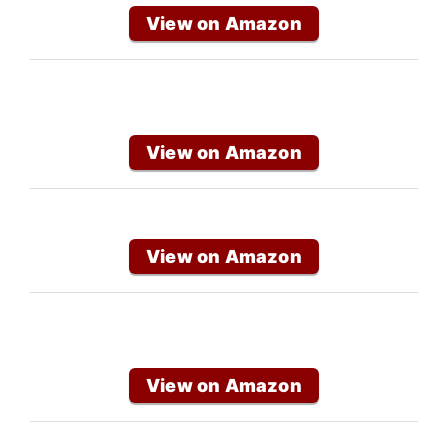
View on Amazon
View on Amazon
View on Amazon
View on Amazon