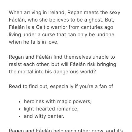
When arriving in Ireland, Regan meets the sexy
Fáelán, who she believes to be a ghost. But,
Fáelán is a Celtic warrior from centuries ago
living under a curse that can only be undone
when he falls in love.
Regan and Fáelán find themselves unable to
resist each other, but will Fáelán risk bringing
the mortal into his dangerous world?
Read to find out, especially if you’re a fan of
heroines with magic powers,
light-hearted romance,
and witty banter.
Ragen and Fáelán help each other grow, and it’s