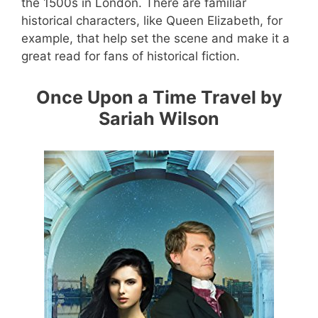
the 1500s in London. There are familiar
historical characters, like Queen Elizabeth, for
example, that help set the scene and make it a
great read for fans of historical fiction.
Once Upon a Time Travel by
Sariah Wilson