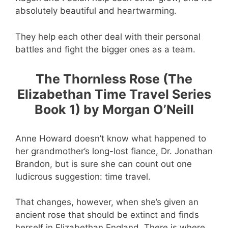
absolutely beautiful and heartwarming.
They help each other deal with their personal
battles and fight the bigger ones as a team.
The Thornless Rose (The
Elizabethan Time Travel Series
Book 1) by Morgan O’Neill
Anne Howard doesn’t know what happened to
her grandmother’s long-lost fiance, Dr. Jonathan
Brandon, but is sure she can count out one
ludicrous suggestion: time travel.
That changes, however, when she’s given an
ancient rose that should be extinct and finds
herself in Elizabethan England. There is where