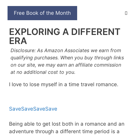
Skip
to
TOP 7 TIME TRAVEL
Free Book of the Month
content
ROMANCE BOOKS FOR
EXPLORING A DIFFERENT
ERA
Disclosure: As Amazon Associates we earn from
qualifying purchases. When you buy through links
on our site, we may earn an affiliate commission
at no additional cost to you.
I love to lose myself in a time travel romance.
Save
Save
Save
Save
Being able to get lost both in a romance and an
adventure through a different time period is a