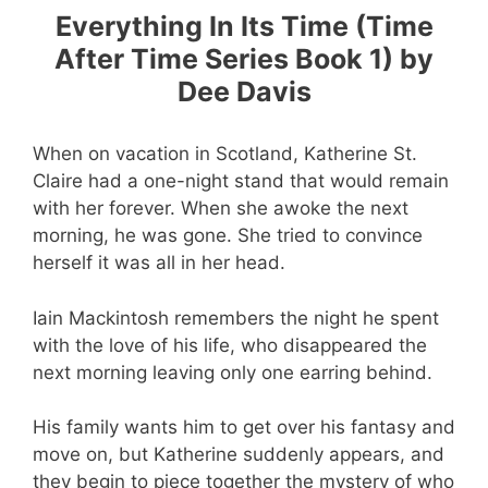
Everything In Its Time (Time
After Time Series Book 1) by
Dee Davis
When on vacation in Scotland, Katherine St.
Claire had a one-night stand that would remain
with her forever. When she awoke the next
morning, he was gone. She tried to convince
herself it was all in her head.
Iain Mackintosh remembers the night he spent
with the love of his life, who disappeared the
next morning leaving only one earring behind.
His family wants him to get over his fantasy and
move on, but Katherine suddenly appears, and
they begin to piece together the mystery of who