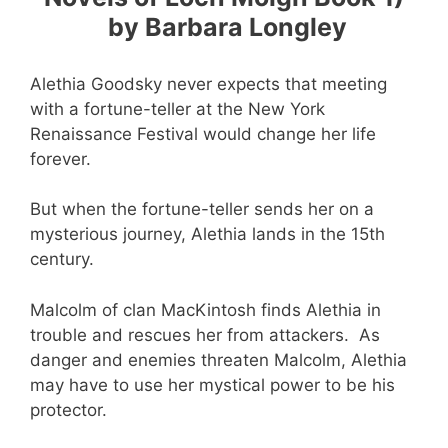
by Barbara Longley
Alethia Goodsky never expects that meeting
with a fortune-teller at the New York
Renaissance Festival would change her life
forever.
But when the fortune-teller sends her on a
mysterious journey, Alethia lands in the 15th
century.
Malcolm of clan MacKintosh finds Alethia in
trouble and rescues her from attackers. As
danger and enemies threaten Malcolm, Alethia
may have to use her mystical power to be his
protector.