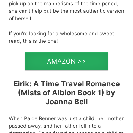
pick up on the mannerisms of the time period,
she can’t help but be the most authentic version
of herself.
If you’re looking for a wholesome and sweet
read, this is the one!
AMAZON >>
Eirik: A Time Travel Romance
(Mists of Albion Book 1) by
Joanna Bell
When Paige Renner was just a child, her mother
passed away, and her father fell into a