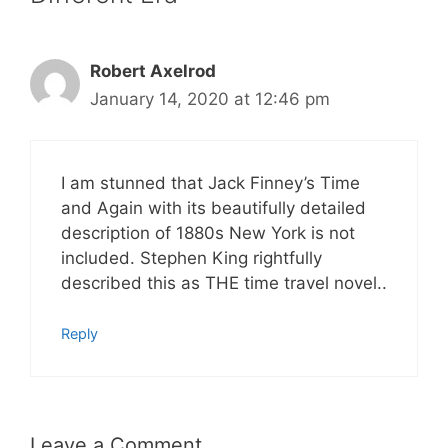
Robert Axelrod
January 14, 2020 at 12:46 pm
I am stunned that Jack Finney’s Time
and Again with its beautifully detailed
description of 1880s New York is not
included. Stephen King rightfully
described this as THE time travel novel..
Reply
Leave a Comment