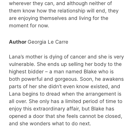
wherever they can, and although neither of
them know how the relationship will end, they
are enjoying themselves and living for the
moment for now.
Author
Georgia Le Carre
Lana’s mother is dying of cancer and she is very
vulnerable. She ends up selling her body to the
highest bidder – a man named Blake who is
both powerful and gorgeous. Soon, he awakens
parts of her she didn’t even know existed, and
Lana begins to dread when the arrangement is
all over. She only has a limited period of time to
enjoy this extraordinary affair, but Blake has
opened a door that she feels cannot be closed,
and she wonders what to do next.