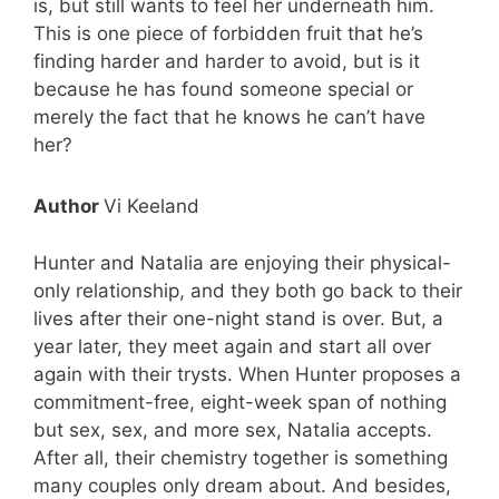
is, but still wants to feel her underneath him.
This is one piece of forbidden fruit that he’s
finding harder and harder to avoid, but is it
because he has found someone special or
merely the fact that he knows he can’t have
her?
Author
Vi Keeland
Hunter and Natalia are enjoying their physical-
only relationship, and they both go back to their
lives after their one-night stand is over. But, a
year later, they meet again and start all over
again with their trysts. When Hunter proposes a
commitment-free, eight-week span of nothing
but sex, sex, and more sex, Natalia accepts.
After all, their chemistry together is something
many couples only dream about. And besides,