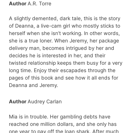
Author
A.R. Torre
A slightly demented, dark tale, this is the story
of Deanna, a live-cam girl who mostly sticks to
herself when she isn’t working. In other words,
she is a true loner. When Jeremy, her package
delivery man, becomes intrigued by her and
decides he is interested in her, and their
twisted relationship keeps them busy for a very
long time. Enjoy their escapades through the
pages of this book and see how it all ends for
Deanna and Jeremy.
Author
Audrey Carlan
Mia is in trouble. Her gambling debts have
reached one million dollars, and she only has
one year to pay off the loan shark. After much