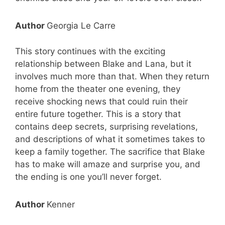
Author
Georgia Le Carre
This story continues with the exciting
relationship between Blake and Lana, but it
involves much more than that. When they return
home from the theater one evening, they
receive shocking news that could ruin their
entire future together. This is a story that
contains deep secrets, surprising revelations,
and descriptions of what it sometimes takes to
keep a family together. The sacrifice that Blake
has to make will amaze and surprise you, and
the ending is one you’ll never forget.
Author
Kenner