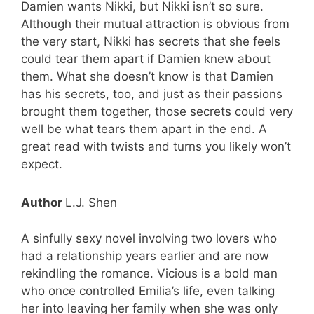
Damien wants Nikki, but Nikki isn’t so sure.
Although their mutual attraction is obvious from
the very start, Nikki has secrets that she feels
could tear them apart if Damien knew about
them. What she doesn’t know is that Damien
has his secrets, too, and just as their passions
brought them together, those secrets could very
well be what tears them apart in the end. A
great read with twists and turns you likely won’t
expect.
Author
L.J. Shen
A sinfully sexy novel involving two lovers who
had a relationship years earlier and are now
rekindling the romance. Vicious is a bold man
who once controlled Emilia’s life, even talking
her into leaving her family when she was only