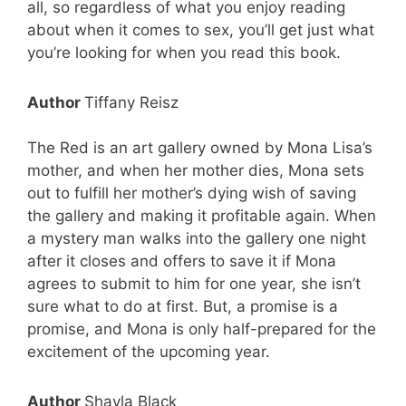
all, so regardless of what you enjoy reading
about when it comes to sex, you’ll get just what
you’re looking for when you read this book.
Author
Tiffany Reisz
The Red is an art gallery owned by Mona Lisa’s
mother, and when her mother dies, Mona sets
out to fulfill her mother’s dying wish of saving
the gallery and making it profitable again. When
a mystery man walks into the gallery one night
after it closes and offers to save it if Mona
agrees to submit to him for one year, she isn’t
sure what to do at first. But, a promise is a
promise, and Mona is only half-prepared for the
excitement of the upcoming year.
Author
Shayla Black