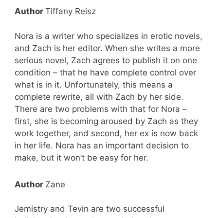
Author
Tiffany Reisz
Nora is a writer who specializes in erotic novels,
and Zach is her editor. When she writes a more
serious novel, Zach agrees to publish it on one
condition – that he have complete control over
what is in it. Unfortunately, this means a
complete rewrite, all with Zach by her side.
There are two problems with that for Nora –
first, she is becoming aroused by Zach as they
work together, and second, her ex is now back
in her life. Nora has an important decision to
Free eBooks!
make, but it won’t be easy for her.
Join our newsletter and we'll instantly send
you these 2 eBooks free!
Author
Zane
You’ll also join 19,000+ Paranormal Fanatics
Who Get Their Dose of our Best FREE &
Jemistry and Tevin are two successful
Discounted Paranormal Books!