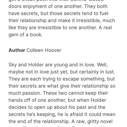
doors enjoyment of one another. They both
have secrets, but those secrets tend to fuel
their relationship and make it irresistible, much
like they are irresistible to one another. A real
gem of a book.
Author
Colleen Hoover
Sky and Holder are young and in love. Well,
maybe not in love just yet, but certainly in lust.
They are each trying to escape something, but
their secrets are what give their relationship so
much passion. These two cannot keep their
hands off of one another, but when Holder
decides to open up about his past and the
secrets he’s keeping, he is afraid it could mean
the end of the relationship. A raw, gritty novel