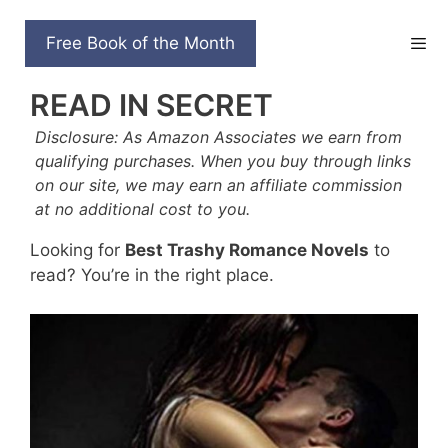
Skip
to
35 BEST TRASHY
Free Book of the Month
content
ROMANCE NOVELS TO
READ IN SECRET
Disclosure: As Amazon Associates we earn from
qualifying purchases. When you buy through links
on our site, we may earn an affiliate commission
at no additional cost to you.
Looking for
Best Trashy Romance Novels
to
read? You’re in the right place.