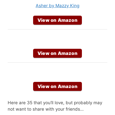
Asher by Mazzy King
View on Amazon
View on Amazon
View on Amazon
Here are 35 that you’ll love, but probably may
not want to share with your friends…