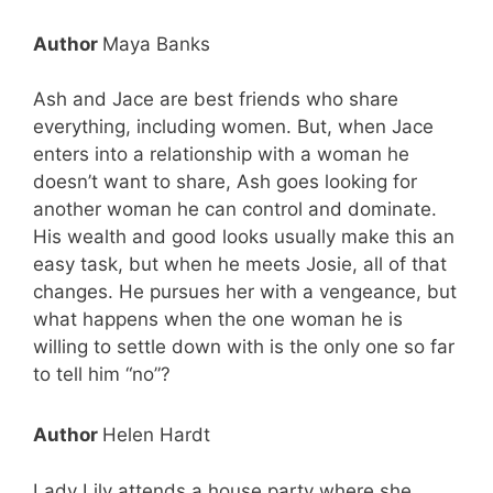
Author
Maya Banks
Ash and Jace are best friends who share
everything, including women. But, when Jace
enters into a relationship with a woman he
doesn’t want to share, Ash goes looking for
another woman he can control and dominate.
His wealth and good looks usually make this an
easy task, but when he meets Josie, all of that
changes. He pursues her with a vengeance, but
what happens when the one woman he is
willing to settle down with is the only one so far
to tell him “no”?
Author
Helen Hardt
Lady Lily attends a house party where she