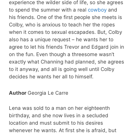
experience the wilder side of life, so she agrees
to spend the summer with a real
cowboy
and
his friends. One of the first people she meets is
Colby, who is anxious to teach her the ropes
when it comes to sexual escapades. But, Colby
also has a unique request – he wants her to
agree to let his friends Trevor and Edgard join in
on the fun. Even though a threesome wasn’t
exactly what Channing had planned, she agrees
to it anyway, and all is going well until Colby
decides he wants her all to himself.
Author
Georgia Le Carre
Lena was sold to a man on her eighteenth
birthday, and she now lives in a secluded
location and must submit to his desires
whenever he wants. At first she is afraid, but