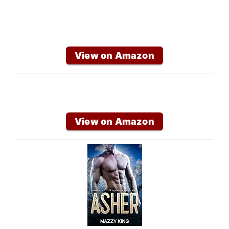
View on Amazon
View on Amazon