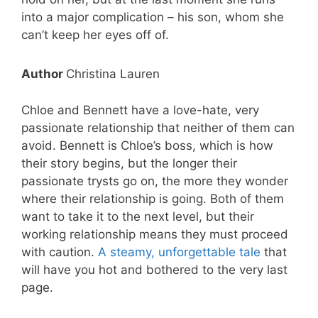
into a major complication – his son, whom she
can’t keep her eyes off of.
Author
Christina Lauren
Chloe and Bennett have a love-hate, very
passionate relationship that neither of them can
avoid. Bennett is Chloe’s boss, which is how
their story begins, but the longer their
passionate trysts go on, the more they wonder
where their relationship is going. Both of them
want to take it to the next level, but their
working relationship means they must proceed
with caution.
A steamy, unforgettable tale
that
will have you hot and bothered to the very last
page.