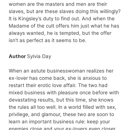
women are the masters and men are their
slaves, but are these slaves doing this willingly?
It is Kingsley’s duty to find out. And when the
Madame of the cult offers him just what he has
always wanted, he is tempted, but the offer
isn’t as perfect as it seems to be.
Author
Sylvia Day
When an astute businesswoman realizes her
ex-lover has come back, she is anxious to
restart their erotic love affair. The two had
mixed business with pleasure once before with
devastating results, but this time, she knows
the rules all too well. In a world filled with sex,
privilege, and glamour, these two are soon to
learn an important business rule: keep your
enemies close and your ex-lovers even closer.