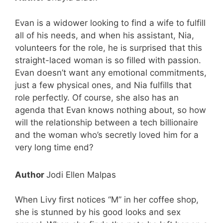
Evan is a widower looking to find a wife to fulfill
all of his needs, and when his assistant, Nia,
volunteers for the role, he is surprised that this
straight-laced woman is so filled with passion.
Evan doesn’t want any emotional commitments,
just a few physical ones, and Nia fulfills that
role perfectly. Of course, she also has an
agenda that Evan knows nothing about, so how
will the relationship between a tech billionaire
and the woman who’s secretly loved him for a
very long time end?
Author
Jodi Ellen Malpas
When Livy first notices “M” in her coffee shop,
she is stunned by his good looks and sex