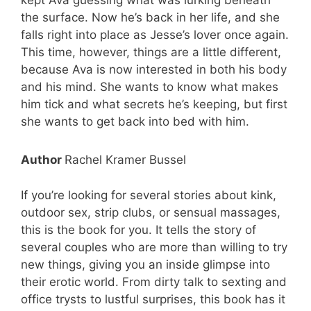
kept Ava guessing what was lurking beneath
the surface. Now he’s back in her life, and she
falls right into place as Jesse’s lover once again.
This time, however, things are a little different,
because Ava is now interested in both his body
and his mind. She wants to know what makes
him tick and what secrets he’s keeping, but first
she wants to get back into bed with him.
Author
Rachel Kramer Bussel
If you’re looking for several stories about kink,
outdoor sex, strip clubs, or sensual massages,
this is the book for you. It tells the story of
several couples who are more than willing to try
new things, giving you an inside glimpse into
their erotic world. From dirty talk to sexting and
office trysts to lustful surprises, this book has it