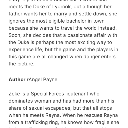
meets the Duke of Lybrook, but although her
father wants her to marry and settle down, she
ignores the most eligible bachelor in town
because she wants to travel the world instead.
Soon, she decides that a passionate affair with
the Duke is perhaps the most exciting way to
experience life, but the game and the players in
this game are all changed when danger enters
the picture.
Author r
Angel Payne
Zeke is a Special Forces lieutenant who
dominates woman and has had more than his
share of sexual escapades, but that all stops
when he meets Rayna. When he rescues Rayna
from a trafficking ring, he knows how fragile she