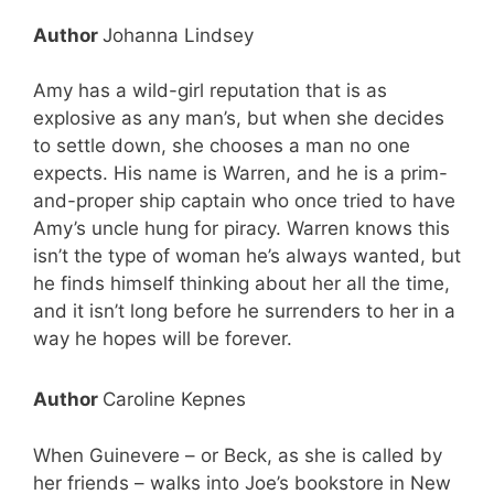
Author
Johanna Lindsey
Amy has a wild-girl reputation that is as
explosive as any man’s, but when she decides
to settle down, she chooses a man no one
expects. His name is Warren, and he is a prim-
and-proper ship captain who once tried to have
Amy’s uncle hung for piracy. Warren knows this
isn’t the type of woman he’s always wanted, but
he finds himself thinking about her all the time,
and it isn’t long before he surrenders to her in a
way he hopes will be forever.
Author
Caroline Kepnes
When Guinevere – or Beck, as she is called by
her friends – walks into Joe’s bookstore in New