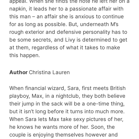
appeal. When she finds the note he left her on a
napkin, it leads her to a passionate affair with
this man – an affair she is anxious to continue
for as long as possible. But, underneath M’s
rough exterior and defensive personality has to
be some secrets, and Livy is determined to get
at them, regardless of what it takes to make
this happen.
Author
Christina Lauren
When financial wizard, Sara, first meets British
playboy, Max, in a nightclub, they both believe
their jump in the sack will be a one-time thing,
but it isn’t long before it turns into much more.
When Sara lets Max take sexy pictures of her,
he knows he wants more of her. Soon, the
couple is enjoying themselves however and