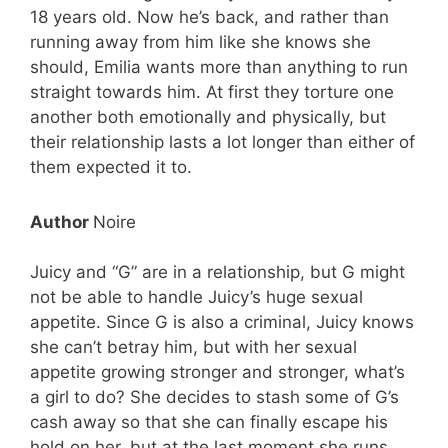
18 years old. Now he’s back, and rather than
running away from him like she knows she
should, Emilia wants more than anything to run
straight towards him. At first they torture one
another both emotionally and physically, but
their relationship lasts a lot longer than either of
them expected it to.
Author
Noire
Juicy and “G” are in a relationship, but G might
not be able to handle Juicy’s huge sexual
appetite. Since G is also a criminal, Juicy knows
she can’t betray him, but with her sexual
appetite growing stronger and stronger, what’s
a girl to do? She decides to stash some of G’s
cash away so that she can finally escape his
hold on her, but at the last moment she runs