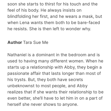
soon she starts to thirst for his touch and the
feel of his body. He always insists on
blindfolding her first, and he wears a mask, but
when Lena wants them both to be bare-faced
he resists. She is then left to wonder why.
Author
Tara Sue Me
Nathaniel is a dominant in the bedroom and is
used to having many different women. When he
starts up a relationship with Abby, they begin a
passionate affair that lasts longer than most of
his trysts. But, they both have secrets
unbeknownst to most people, and Abby
realizes that if she wants their relationship to be
even better, she’ll have to let him in on a part of
herself she never shows to anyone.