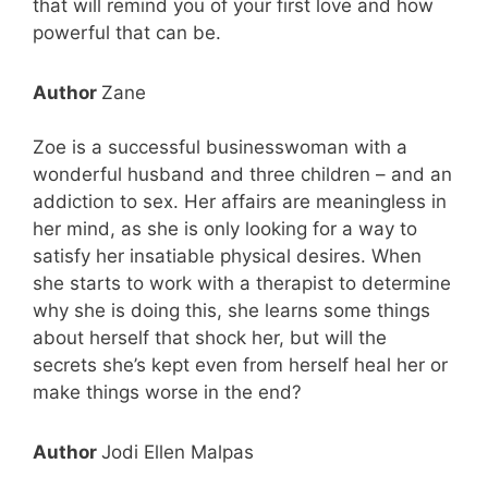
that will remind you of your first love and how
powerful that can be.
Author
Zane
Zoe is a successful businesswoman with a
wonderful husband and three children – and an
addiction to sex. Her affairs are meaningless in
her mind, as she is only looking for a way to
satisfy her insatiable physical desires. When
she starts to work with a therapist to determine
why she is doing this, she learns some things
about herself that shock her, but will the
secrets she’s kept even from herself heal her or
make things worse in the end?
Author
Jodi Ellen Malpas