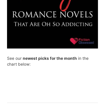
See our
newest picks for the month
in the
chart below: