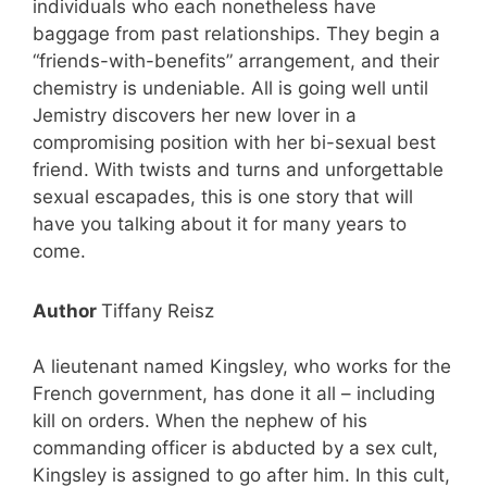
individuals who each nonetheless have
baggage from past relationships. They begin a
“friends-with-benefits” arrangement, and their
chemistry is undeniable. All is going well until
Jemistry discovers her new lover in a
compromising position with her bi-sexual best
Get my free books!
friend. With twists and turns and unforgettable
sexual escapades, this is one story that will
have you talking about it for many years to
come.
Author
Tiffany Reisz
A lieutenant named Kingsley, who works for the
French government, has done it all – including
kill on orders. When the nephew of his
commanding officer is abducted by a sex cult,
Kingsley is assigned to go after him. In this cult,