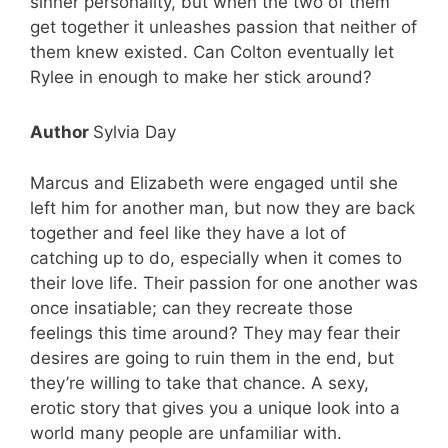
sinner personality, but when the two of them
get together it unleashes passion that neither of
them knew existed. Can Colton eventually let
Rylee in enough to make her stick around?
Author
Sylvia Day
Marcus and Elizabeth were engaged until she
left him for another man, but now they are back
together and feel like they have a lot of
catching up to do, especially when it comes to
their love life. Their passion for one another was
once insatiable; can they recreate those
feelings this time around? They may fear their
desires are going to ruin them in the end, but
they’re willing to take that chance. A sexy,
erotic story that gives you a unique look into a
world many people are unfamiliar with.