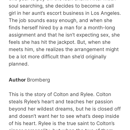
soul searching, she decides to become a call
girl in her aunt’s escort business in Los Angeles.
The job sounds easy enough, and when she
finds herself hired by a man for a month-long
assignment and that he isn’t expecting sex, she
feels she has hit the jackpot. But, when she
meets him, she realizes the arrangement might
be a lot more difficult than she’d originally
planned.
Author
Bromberg
This is the story of Colton and Rylee. Colton
steals Rylee’s heart and teaches her passion
beyond her wildest dreams, but he is closed off
and doesn’t want her to see what’s deep inside
of his heart. Rylee is the true saint to Colton’s