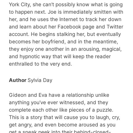
York City, she can’t possibly know what is going
to happen next. Joe is immediately smitten with
her, and he uses the Internet to track her down
and learn about her Facebook page and Twitter
account. He begins stalking her, but eventually
becomes her boyfriend, and in the meantime,
they enjoy one another in an arousing, magical,
and hypnotic way that will keep the reader
enthralled to the very end.
Author
Sylvia Day
Gideon and Eva have a relationship unlike
anything you’ve ever witnessed, and they
complete each other like pieces of a puzzle.
This is a story that will cause you to laugh, cry,
get angry, and even become aroused as you
get a sneak peek into their behind-closed-