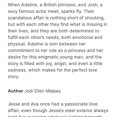
When Adeline, a British princess, and Josh, a
sexy famous actor meet, sparks fly. Their
scandalous affair is nothing short of shocking,
but with each other they find what is missing in
their lives, and they are both determined to
fulfill each other’s needs, both emotional and
physical. Adeline is torn between her
commitment to her role as a princess and her
desire for this enigmatic young man, and the
story is filled with joy, angst, and even a little
sadness, which makes for the perfect love
story.
Author
Jodi Ellen Malpas
Jesse and Ava once had a passionate love
affair, even though Jesse’s steel exterior always