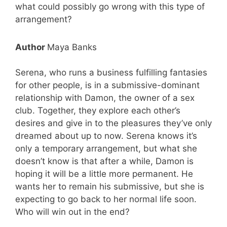
what could possibly go wrong with this type of
arrangement?
Author
Maya Banks
Serena, who runs a business fulfilling fantasies
for other people, is in a submissive-dominant
relationship with Damon, the owner of a sex
club. Together, they explore each other’s
desires and give in to the pleasures they’ve only
dreamed about up to now. Serena knows it’s
only a temporary arrangement, but what she
doesn’t know is that after a while, Damon is
hoping it will be a little more permanent. He
wants her to remain his submissive, but she is
expecting to go back to her normal life soon.
Who will win out in the end?