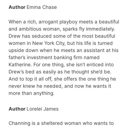
Author
Emma Chase
When a rich, arrogant playboy meets a beautiful
and ambitious woman, sparks fly immediately.
Drew has seduced some of the most beautiful
women in New York City, but his life is turned
upside down when he meets an assistant at his
father’s investment banking firm named
Katherine. For one thing, she isn’t enticed into
Drew’s bed as easily as he thought she’d be.
And to top it all off, she offers the one thing he
never knew he needed, and now he wants it
more than anything.
Author
Lorelei James
Channing is a sheltered woman who wants to