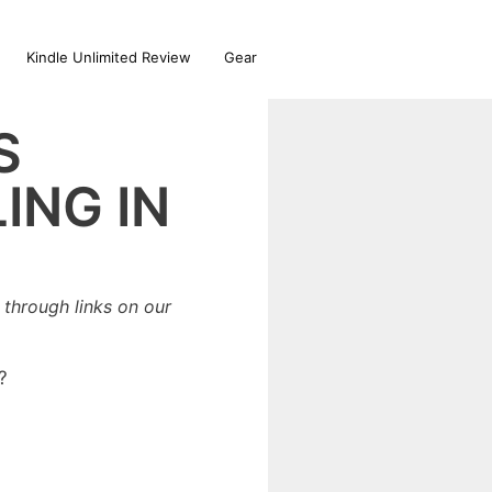
Kindle Unlimited Review
Gear
S
ING IN
through links on our
?