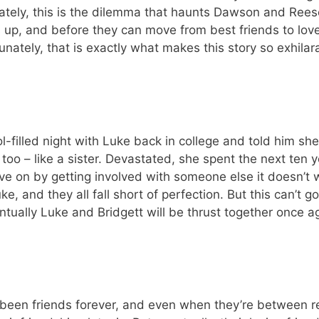
ately, this is the dilemma that haunts Dawson and Reese.
 up, and before they can move from best friends to love
ately, that is exactly what makes this story so exhilar
l-filled night with Luke back in college and told him sh
, too – like a sister. Devastated, she spent the next ten
e on by getting involved with someone else it doesn’t w
, and they all fall short of perfection. But this can’t 
ntually Luke and Bridgett will be thrust together once a
been friends forever, and even when they’re between re