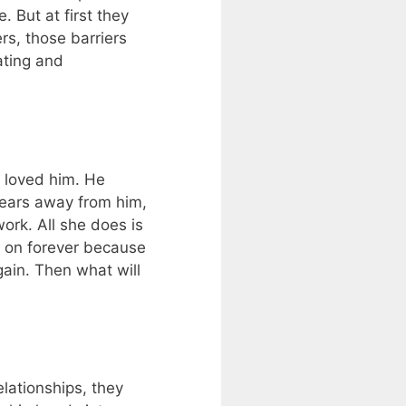
 But at first they
rs, those barriers
ating and
e loved him. He
 years away from him,
ork. All she does is
go on forever because
gain. Then what will
lationships, they