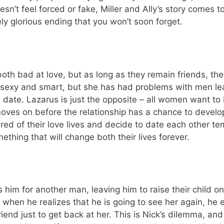
sn’t feel forced or fake, Miller and Ally’s story comes to
ly glorious ending that you won’t soon forget.
th bad at love, but as long as they remain friends, the
s sexy and smart, but she has had problems with men le
d date. Lazarus is just the opposite – all women want to
ves on before the relationship has a chance to develop
ired of their love lives and decide to date each other te
hing that will change both their lives forever.
him for another man, leaving him to raise their child on
 when he realizes that he is going to see her again, he en
friend just to get back at her. This is Nick’s dilemma, and 