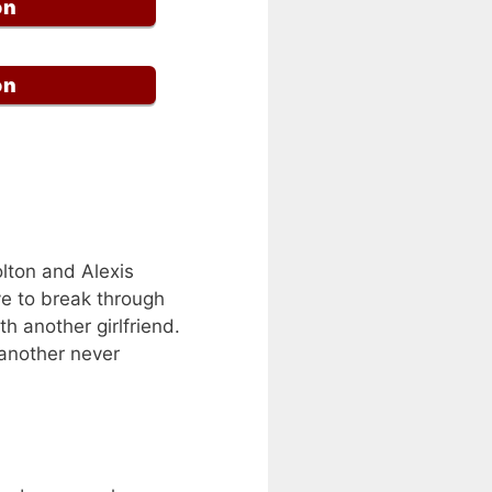
on
on
olton and Alexis
ve to break through
th another girlfriend.
e another never