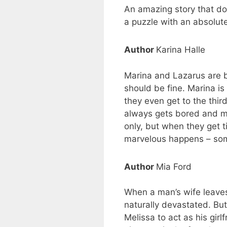
An amazing story that doe
a puzzle with an absolute
Author
Karina Halle
Marina and Lazarus are bo
should be fine. Marina i
they even get to the thir
always gets bored and mo
only, but when they get t
marvelous happens – somet
Author
Mia Ford
When a man’s wife leaves 
naturally devastated. But
Melissa to act as his girl