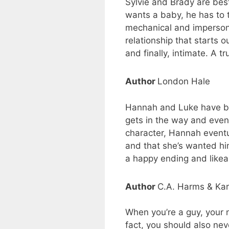
Sylvie and Brady are bes
wants a baby, he has to t
mechanical and impersona
relationship that starts 
and finally, intimate. A 
Author
London Hale
Hannah and Luke have been 
gets in the way and even
character, Hannah eventu
and that she’s wanted him
a happy ending and likeab
Author
C.A. Harms & Ka
When you’re a guy, your n
fact, you should also ne