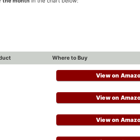
r the month
in the chart below:
duct
Where to Buy
View on Amaz
View on Amaz
View on Amaz