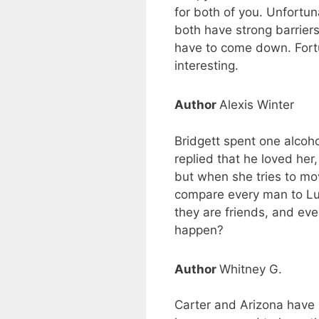
for both of you. Unfortun
both have strong barriers
have to come down. Fortun
interesting.
Author
Alexis Winter
Bridgett spent one alcoho
replied that he loved her
but when she tries to mov
compare every man to Luke
they are friends, and eve
happen?
Author
Whitney G.
Carter and Arizona have 