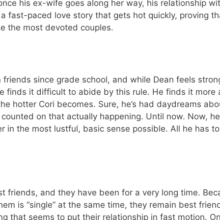
once his ex-wife goes along her way, his relationship wit
is a fast-paced love story that gets hot quickly, proving t
e the most devoted couples.
friends since grade school, and while Dean feels strong
finds it difficult to abide by this rule. He finds it more 
 the hotter Cori becomes. Sure, he’s had daydreams abo
counted on that actually happening. Until now. Now, he 
r in the most lustful, basic sense possible. All he has t
 friends, and they have been for a very long time. Beca
hem is “single” at the same time, they remain best frien
g that seems to put their relationship in fast motion. On