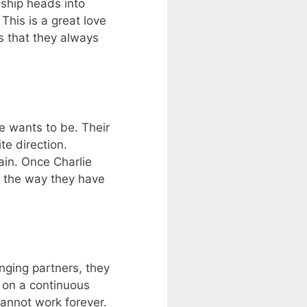
dship heads into
This is a great love
es that they always
e wants to be. Their
te direction.
ain. Once Charlie
n the way they have
nging partners, they
r on a continuous
cannot work forever.