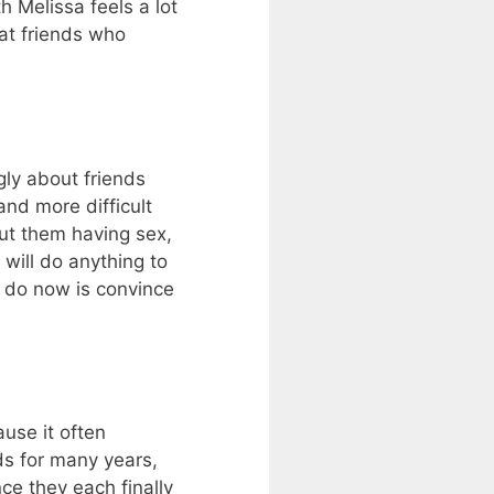
h Melissa feels a lot
hat friends who
ly about friends
and more difficult
ut them having sex,
will do anything to
o do now is convince
use it often
ds for many years,
ce they each finally