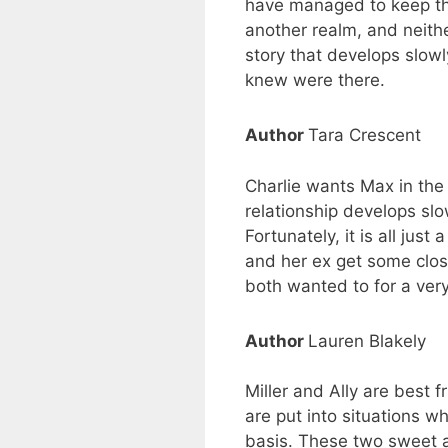
have managed to keep thei
another realm, and neithe
story that develops slowl
knew were there.
Author
Tara Crescent
Charlie wants Max in the 
relationship develops slo
Fortunately, it is all ju
and her ex get some closu
both wanted to for a very
Author
Lauren Blakely
Miller and Ally are best 
are put into situations w
basis. These two sweet an