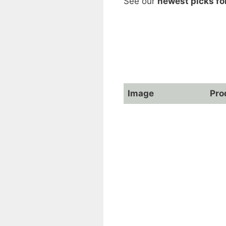
See our
newest picks fo
Image
Pro