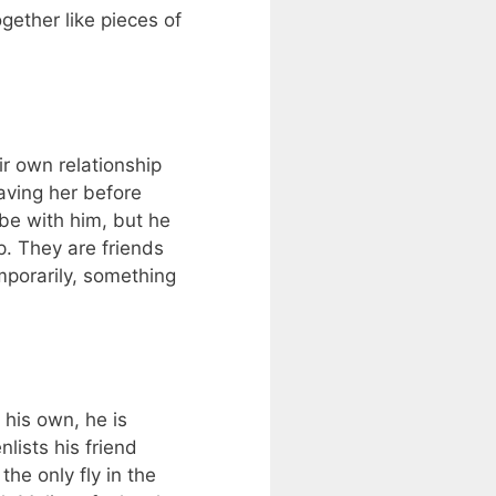
gether like pieces of
ir own relationship
aving her before
 be with him, but he
. They are friends
mporarily, something
 his own, he is
lists his friend
the only fly in the