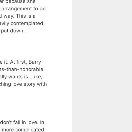
her because she
he arrangement to be
 way. This is a
avily contemplated,
o put down.
t. At first, Barry
ess-than-honorable
lly wants is Luke,
hing love story with
n’t fall in love. In
s more complicated