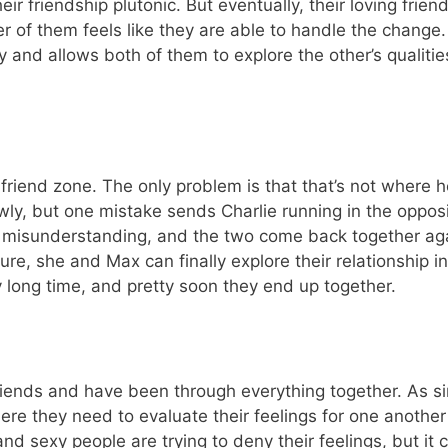
r friendship plutonic. But eventually, their loving frien
r of them feels like they are able to handle the change. 
y and allows both of them to explore the other’s qualiti
friend zone. The only problem is that that’s not where h
wly, but one mistake sends Charlie running in the opposi
st a misunderstanding, and the two come back together ag
re, she and Max can finally explore their relationship i
 long time, and pretty soon they end up together.
friends and have been through everything together. As si
here they need to evaluate their feelings for one anothe
d sexy people are trying to deny their feelings, but it 