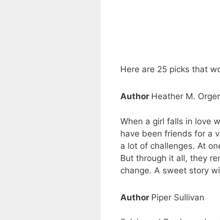
Here are 25 picks that w
Author
Heather M. Orge
When a girl falls in love 
have been friends for a v
a lot of challenges. At on
But through it all, they r
change. A sweet story wi
Author
Piper Sullivan