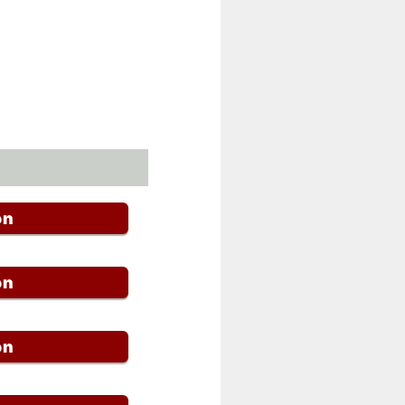
on
on
on