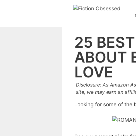
Skip
to
content
25 BES
ABOUT B
LOVE
Disclosure: As Amazon As
site, we may earn an affil
Looking for some of the