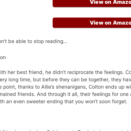
View on Amaz
View on Amaz
on’t be able to stop reading…
ron
with her best friend, he didn’t reciprocate the feelings. C
ery long time, but before they can be together, they ha
e point, thanks to Allie’s shenanigans, Colton ends up wi
emained friends. And through it all, their feelings for on
th an even sweeter ending that you won’t soon forget.