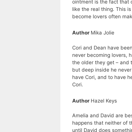
ointment is the fact that 
like the real thing. This 
become lovers often mak
Author
Mika Jolie
Cori and Dean have been 
never becoming lovers, he 
the older they get – and
but deep inside he never 
have Cori, and to have he
Cori.
Author
Hazel Keys
Amelia and David are best
happens that neither of t
until David does somethin