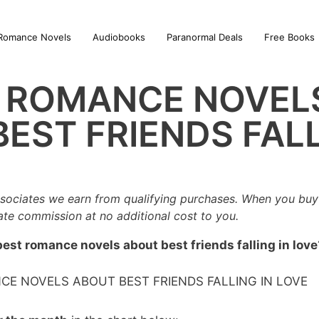
Romance Novels
Audiobooks
Paranormal Deals
Free Books
T ROMANCE NOVEL
EST FRIENDS FALL
sociates we earn from qualifying purchases. When you buy 
iate commission at no additional cost to you.
best romance novels about best friends falling in love