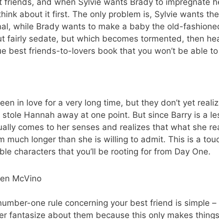
t friends, and when Sylvie wants Brady to impregnate 
hink about it first. The only problem is, Sylvie wants t
l, while Brady wants to make a baby the old-fashioned
out fairly sedate, but which becomes tormented, then he
true best friends-to-lovers book that you won’t be able t
in love for a very long time, but they don’t yet realize i
 stole Hannah away at one point. But since Barry is a l
ally comes to her senses and realizes that what she rea
 much longer than she is willing to admit. This is a touc
le characters that you’ll be rooting for from Day One.
ren McVino
umber-one rule concerning your best friend is simple – do
ver fantasize about them because this only makes thing