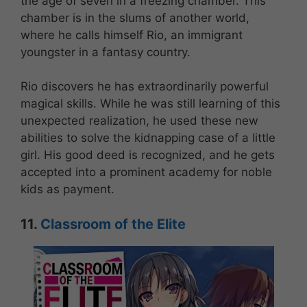
the age of seven in a freezing chamber. This
chamber is in the slums of another world,
where he calls himself Rio, an immigrant
youngster in a fantasy country.
Rio discovers he has extraordinarily powerful
magical skills. While he was still learning of this
unexpected realization, he used these new
abilities to solve the kidnapping case of a little
girl. His good deed is recognized, and he gets
accepted into a prominent academy for noble
kids as payment.
11.
Classroom of the Elite