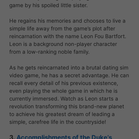
game by his spoiled little sister.
He regains his memories and chooses to live a
simple life away from the game’s plot after
reincarnation with the name Leon Fou Bartfort.
Leon is a background non-player character
from a low-ranking noble family.
As he gets reincarnated into a brutal dating sim
video game, he has a secret advantage. He can
recall every detail of his previous existence,
even playing the whole game in which he is
currently immersed. Watch as Leon starts a
revolution transforming this brand-new planet
to achieve his greatest dream of leading a
simple, carefree life in the countryside!
3.
Accomplishments of the Duke’s