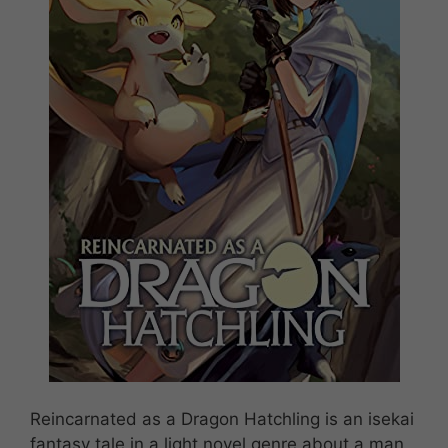
Reincarnated as a Dragon Hatchling is an isekai
fantasy tale in a light novel genre about a man