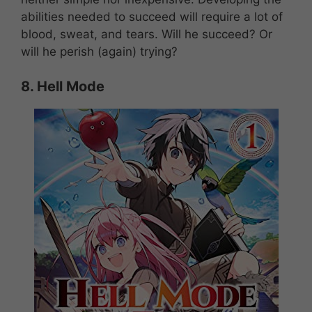
abilities needed to succeed will require a lot of
blood, sweat, and tears. Will he succeed? Or
will he perish (again) trying?
8.
Hell Mode