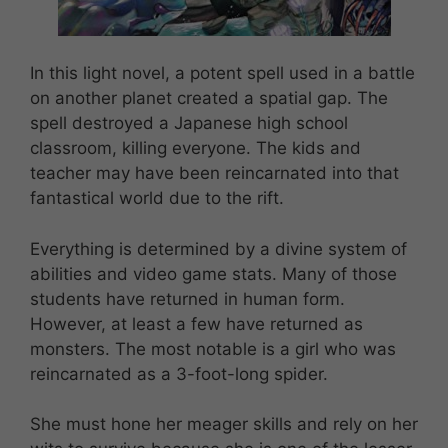
In this light novel, a potent spell used in a battle
on another planet created a spatial gap. The
spell destroyed a Japanese high school
classroom, killing everyone. The kids and
teacher may have been reincarnated into that
fantastical world due to the rift.
Everything is determined by a divine system of
abilities and video game stats. Many of those
students have returned in human form.
However, at least a few have returned as
monsters. The most notable is a girl who was
reincarnated as a 3-foot-long spider.
She must hone her meager skills and rely on her