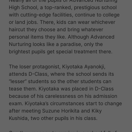
Nearly all of the pupils of Advanced Nurturing
High School, a top-ranked, prestigious school
with cutting-edge facilities, continue to college
or land jobs. There, kids can wear whichever
haircut they choose and bring whatever
personal items they like. Although Advanced
Nurturing looks like a paradise, only the
brightest pupils get special treatment there.
The loser protagonist, Kiyotaka Ayanokji,
attends D-Class, where the school sends its
“lesser” students so the other students can
tease them. Kiyotaka was placed in D-Class
because of his carelessness on his admission
exam. Kiyotaka’s circumstances start to change
after meeting Suzune Horikita and Kiky
Kushida, two other pupils in his class.