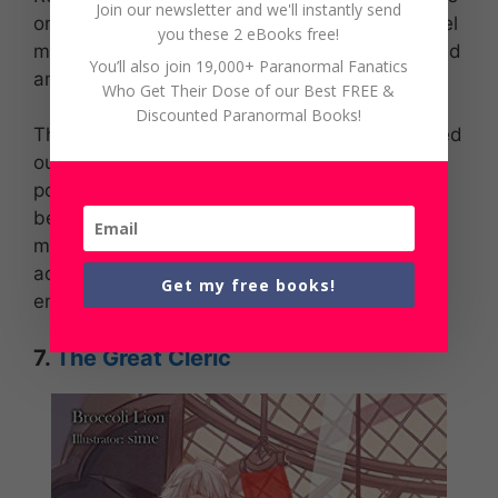
Join our newsletter and we'll instantly send
one of the releases that built today’s light novel
you these 2 eBooks free!
market. Skeleton Knight in Another World would
You’ll also join 19,000+ Paranormal Fanatics
amaze any reader.
Who Get Their Dose of our Best FREE &
Discounted Paranormal Books!
This fantasy story is about a gamer that passed
out and awakened in the virtual world. Arc
possesses strong abilities and weapons
befitting his persona, but he’s been forced to
maintain that appearance. If he can get
acclimated to being a walking skeleton, he will
Get my free books!
embark on an adventure in a new realm!
7.
The Great Cleric