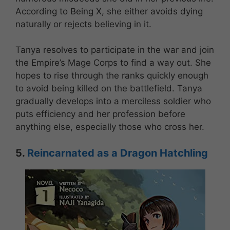
According to Being X, she either avoids dying
naturally or rejects believing in it.
Tanya resolves to participate in the war and join
the Empire’s Mage Corps to find a way out. She
hopes to rise through the ranks quickly enough
to avoid being killed on the battlefield. Tanya
gradually develops into a merciless soldier who
puts efficiency and her profession before
anything else, especially those who cross her.
5.
Reincarnated as a Dragon Hatchling