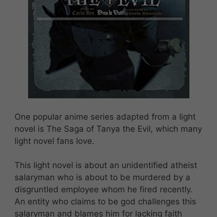
One popular anime series adapted from a light
novel is The Saga of Tanya the Evil, which many
light novel fans love.
This light novel is about an unidentified atheist
salaryman who is about to be murdered by a
disgruntled employee whom he fired recently.
An entity who claims to be god challenges this
salaryman and blames him for lacking faith