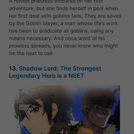
A novice priestess embarks on her first
adventure, but she finds herself in peril when
her first deal with goblins fails. They are saved
by the Goblin Slayer, a man whose life’s work
has been to eradicate all goblins, using any
means necessary. And once word of his
prowess spreads, you never know who might
be the next to call.
13.
Shadow Lord: The Strongest
Legendary Hero is a NEET