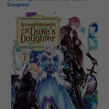
Daughter