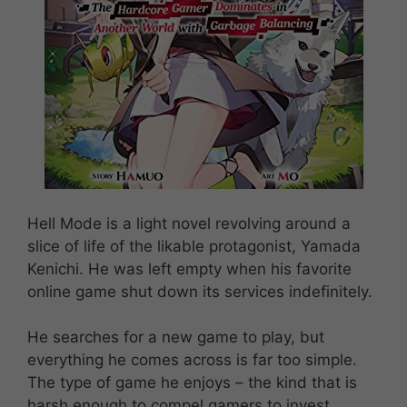
Hell Mode is a light novel revolving around a
slice of life of the likable protagonist, Yamada
Kenichi. He was left empty when his favorite
online game shut down its services indefinitely.
He searches for a new game to play, but
everything he comes across is far too simple.
The type of game he enjoys – the kind that is
harsh enough to compel gamers to invest