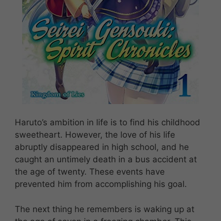
Haruto’s ambition in life is to find his childhood
sweetheart. However, the love of his life
abruptly disappeared in high school, and he
caught an untimely death in a bus accident at
the age of twenty. These events have
prevented him from accomplishing his goal.
The next thing he remembers is waking up at