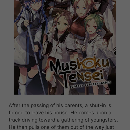
After the passing of his parents, a shut-in is
forced to leave his house. He comes upon a
truck driving toward a gathering of youngsters.
He then pulls one of them out of the way just