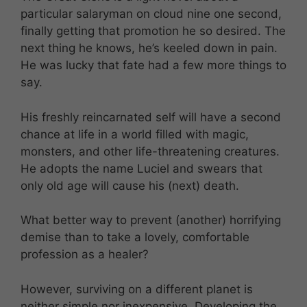
particular salaryman on cloud nine one second,
finally getting that promotion he so desired. The
next thing he knows, he’s keeled down in pain.
He was lucky that fate had a few more things to
say.
His freshly reincarnated self will have a second
chance at life in a world filled with magic,
monsters, and other life-threatening creatures.
He adopts the name Luciel and swears that
only old age will cause his (next) death.
What better way to prevent (another) horrifying
demise than to take a lovely, comfortable
profession as a healer?
However, surviving on a different planet is
neither simple nor inexpensive. Developing the