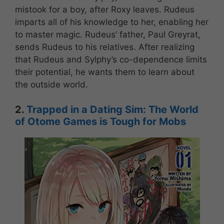
mistook for a boy, after Roxy leaves. Rudeus
imparts all of his knowledge to her, enabling her
to master magic. Rudeus’ father, Paul Greyrat,
sends Rudeus to his relatives. After realizing
that Rudeus and Sylphy’s co-dependence limits
their potential, he wants them to learn about
the outside world.
2.
Trapped in a Dating Sim: The World
of Otome Games is Tough for Mobs