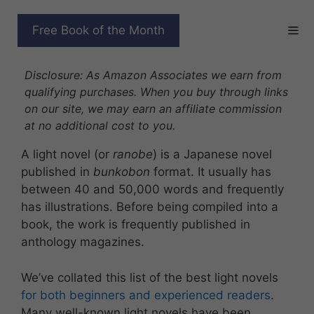
Skip
to
BEST LIGHT NOVELS
Free Book of the Month
content
WORTH BINGE-READING
Disclosure: As Amazon Associates we earn from
qualifying purchases. When you buy through links
on our site, we may earn an affiliate commission
at no additional cost to you.
A light novel (or
ranobe
) is a Japanese novel
published in
bunkobon
format. It usually has
between 40 and 50,000 words and frequently
has illustrations. Before being compiled into a
book, the work is frequently published in
anthology magazines.
We’ve collated this list of the best light novels
for both beginners and experienced readers
.
Many well-known light novels have been