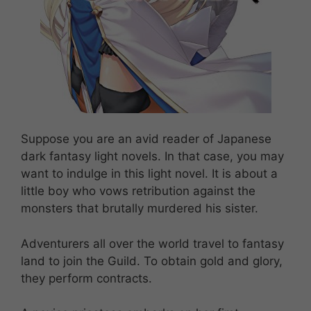
Suppose you are an avid reader of Japanese
dark fantasy light novels. In that case, you may
want to indulge in this light novel. It is about a
little boy who vows retribution against the
monsters that brutally murdered his sister.
Adventurers all over the world travel to fantasy
land to join the Guild. To obtain gold and glory,
they perform contracts.