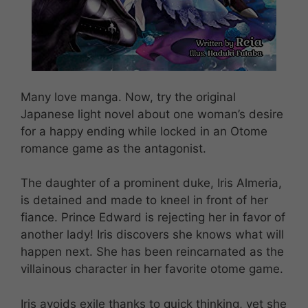
Many love manga. Now, try the original
Japanese light novel about one woman’s desire
for a happy ending while locked in an Otome
romance game as the antagonist.
The daughter of a prominent duke, Iris Almeria,
is detained and made to kneel in front of her
fiance. Prince Edward is rejecting her in favor of
another lady! Iris discovers she knows what will
happen next. She has been reincarnated as the
villainous character in her favorite otome game.
Iris avoids exile thanks to quick thinking, yet she