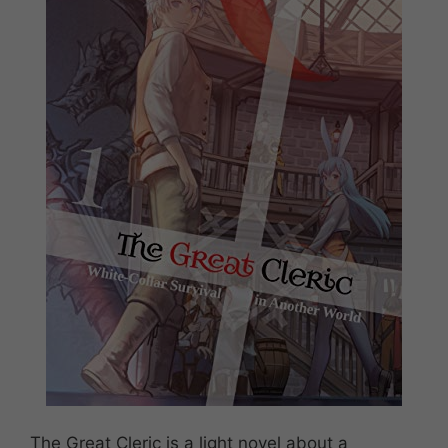
The Great Cleric is a light novel about a