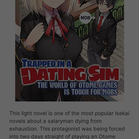
This light novel is one of the most popular Isekai
novels about a salaryman dying from
exhaustion. This protagonist was being forced
into two days straight of playing an Otome