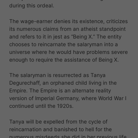
during this ordeal.
The wage-earner denies its existence, criticizes
its numerous claims from an atheist standpoint
and refers to it in jest as “Being X.” The entity
chooses to reincarnate the salaryman into a
universe where he would have problems severe
enough to require the assistance of Being X.
The salaryman is resurrected as Tanya
Degurechaff, an orphaned child living in the
Empire. The Empire is an alternate reality
version of Imperial Germany, where World War I
continued until the 1920s.
Tanya will be expelled from the cycle of
reincarnation and banished to hell for the
numerous misdeeds she did in her previous life.