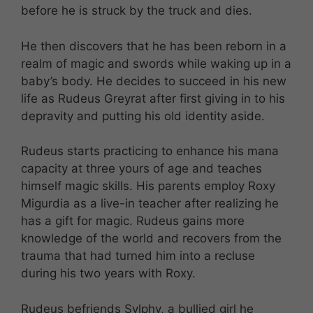
before he is struck by the truck and dies.
He then discovers that he has been reborn in a
realm of magic and swords while waking up in a
baby’s body. He decides to succeed in his new
life as Rudeus Greyrat after first giving in to his
depravity and putting his old identity aside.
Rudeus starts practicing to enhance his mana
capacity at three yours of age and teaches
himself magic skills. His parents employ Roxy
Migurdia as a live-in teacher after realizing he
has a gift for magic. Rudeus gains more
knowledge of the world and recovers from the
trauma that had turned him into a recluse
during his two years with Roxy.
Rudeus befriends Sylphy, a bullied girl he