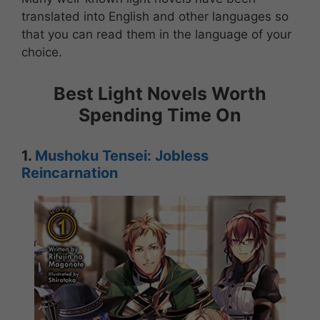
translated into English and other languages so
that you can read them in the language of your
choice.
Best Light Novels Worth
Spending Time On
1.
Mushoku Tensei: Jobless
Reincarnation