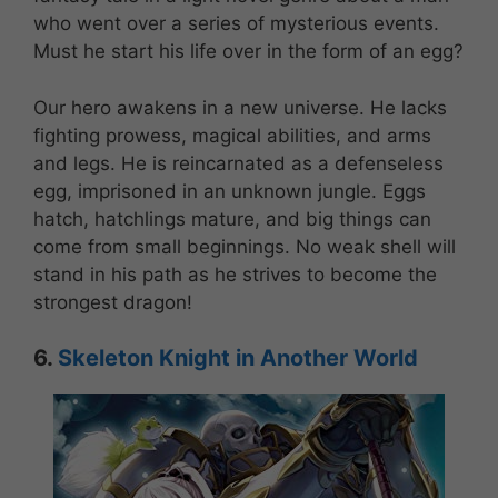
who went over a series of mysterious events.
Must he start his life over in the form of an egg?
Our hero awakens in a new universe. He lacks
fighting prowess, magical abilities, and arms
and legs. He is reincarnated as a defenseless
egg, imprisoned in an unknown jungle. Eggs
hatch, hatchlings mature, and big things can
come from small beginnings. No weak shell will
stand in his path as he strives to become the
strongest dragon!
6.
Skeleton Knight in Another World