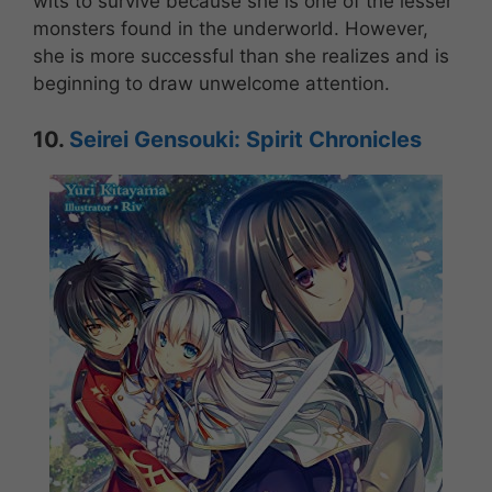
wits to survive because she is one of the lesser
monsters found in the underworld. However,
she is more successful than she realizes and is
beginning to draw unwelcome attention.
10.
Seirei Gensouki: Spirit Chronicles