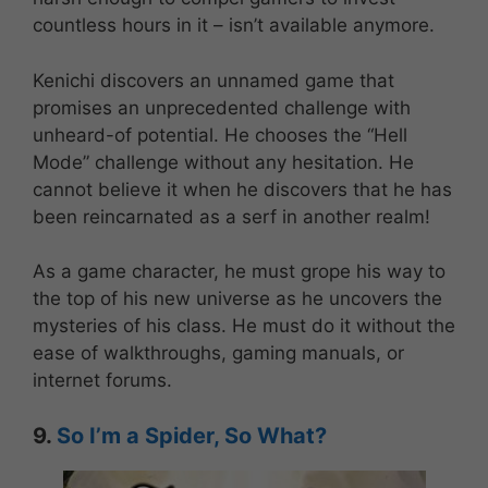
countless hours in it – isn’t available anymore.
Kenichi discovers an unnamed game that
promises an unprecedented challenge with
unheard-of potential. He chooses the “Hell
Mode” challenge without any hesitation. He
cannot believe it when he discovers that he has
been reincarnated as a serf in another realm!
As a game character, he must grope his way to
the top of his new universe as he uncovers the
mysteries of his class. He must do it without the
ease of walkthroughs, gaming manuals, or
internet forums.
9.
So I’m a Spider, So What?