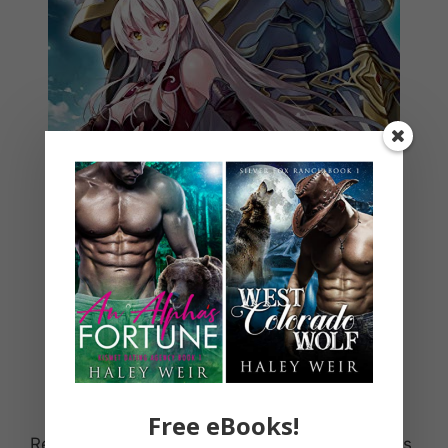
Free eBooks!
Reborn as a heroic skeleton!? This light novel is