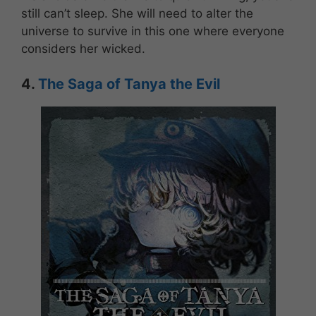
still can’t sleep. She will need to alter the
universe to survive in this one where everyone
considers her wicked.
4.
The Saga of Tanya the Evil