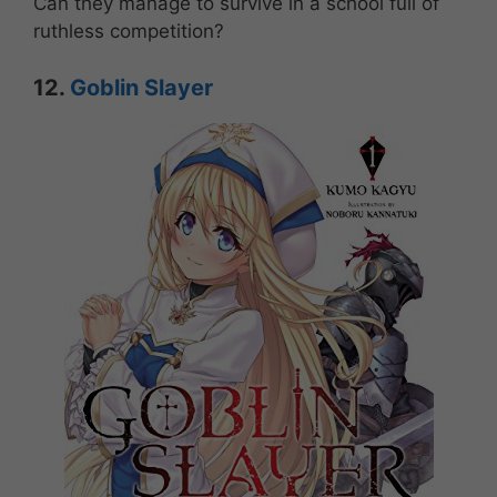
Can they manage to survive in a school full of
ruthless competition?
12.
Goblin Slayer