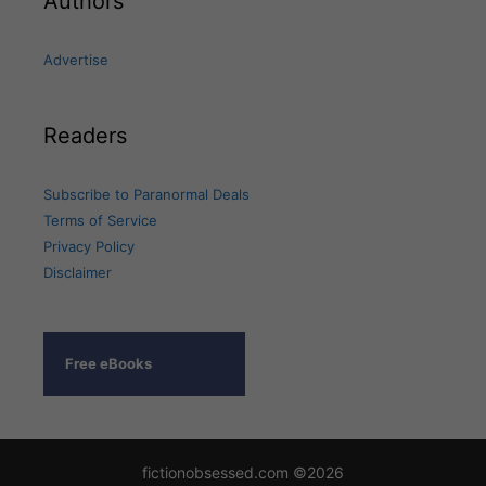
Authors
Advertise
Readers
Subscribe to Paranormal Deals
Terms of Service
Privacy Policy
Disclaimer
Free eBooks
fictionobsessed.com ©2026