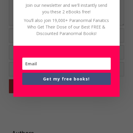
Join our newsletter and we'll instantly send
you these 2 eBooks free!
You’ll also join 19,000+ Paranormal Fanatics
Who Get Their Dose of our Best FREE &
Name
Discounted Paranormal Books!
Email
Website
Get my free books!