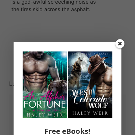
is a god-awful screeching noise as
the tires skid across the asphalt.
Leave a Comment
Comment
Free eBooks!