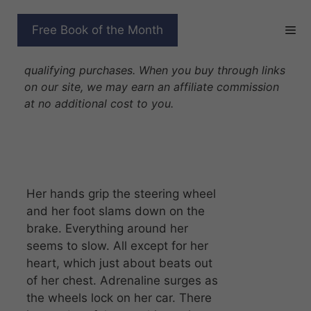
Skip
to
WOLF WHISPERER
Free Book of the Month
content
Disclosure: As Amazon Associates we earn from
qualifying purchases. When you buy through links
on our site, we may earn an affiliate commission
at no additional cost to you.
Her hands grip the steering wheel
and her foot slams down on the
brake. Everything around her
seems to slow. All except for her
heart, which just about beats out
of her chest. Adrenaline surges as
the wheels lock on her car. There