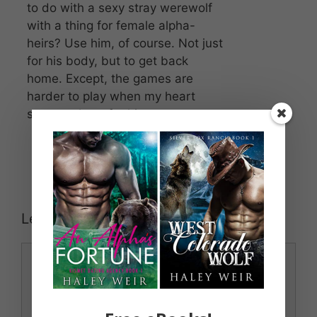
to do with a sexy stray werewolf
with a thing for female alpha-
heirs? Use him, of course. Not just
for his body, but to get back
home. Except, the games are
harder to play when my heart
starts to beat for him.
Leave a Comment
Comment