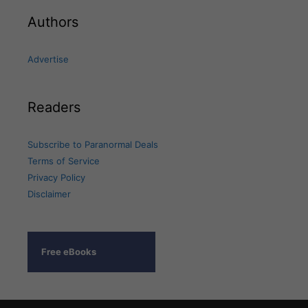
Authors
Advertise
Readers
Subscribe to Paranormal Deals
Terms of Service
Privacy Policy
Disclaimer
Free eBooks