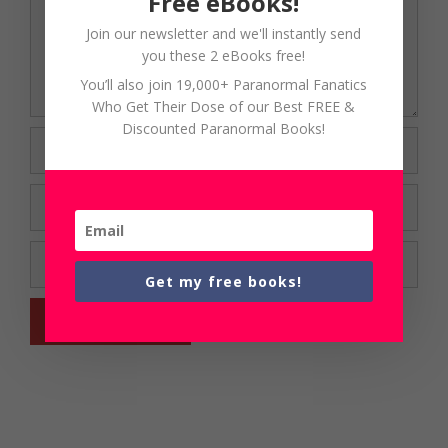
Free eBooks!
Join our newsletter and we'll instantly send
you these 2 eBooks free!
You’ll also join 19,000+ Paranormal Fanatics
Who Get Their Dose of our Best FREE &
Discounted Paranormal Books!
Name
Email
Website
Get my free books!