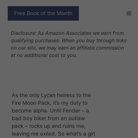
Skip
to
WANTED BY THE
Free Book of the Month
content
FORBIDDEN WOLF
Disclosure: As Amazon Associates we earn from
qualifying purchases. When you buy through links
on our site, we may earn an affiliate commission
at no additional cost to you.
As the only Lycan heiress to the
Fire Moon Pack, it’s my duty to
become alpha. Until Fender – a
bad boy biker from an outlaw
pack – rocks up and ruins me,
leaving me exiled. So what’s a girl