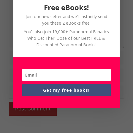
Free eBooks!
Join our newsletter and we'll instantly send
you these 2 eBooks free!
You’ll also join 19,000+ Paranormal Fanatics
Who Get Their Dose of our Best FREE &
Discounted Paranormal Books!
Name
Email
Website
Get my free books!