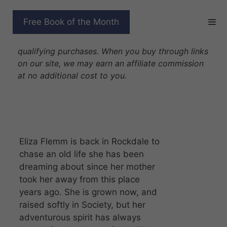
Skip
to
UNWILLING WOLF
Free Book of the Month
content
Disclosure: As Amazon Associates we earn from
qualifying purchases. When you buy through links
on our site, we may earn an affiliate commission
at no additional cost to you.
Eliza Flemm is back in Rockdale to
chase an old life she has been
dreaming about since her mother
took her away from this place
years ago. She is grown now, and
raised softly in Society, but her
adventurous spirit has always