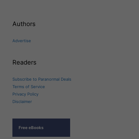
Authors
Advertise
Readers
Subscribe to Paranormal Deals
Terms of Service
Privacy Policy
Disclaimer
Free eBooks