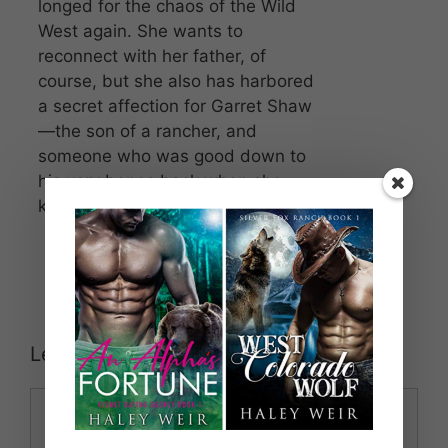
longed for the chaos of the Wild
West again. She wants to
reconnect with her father, of
course, but she also has harbored
a secret affection for Garret Shaw
—the son of a rancher, and
someone who was good down to
his very bones back when she
knew him as a child.
Leave a Comment
Comment