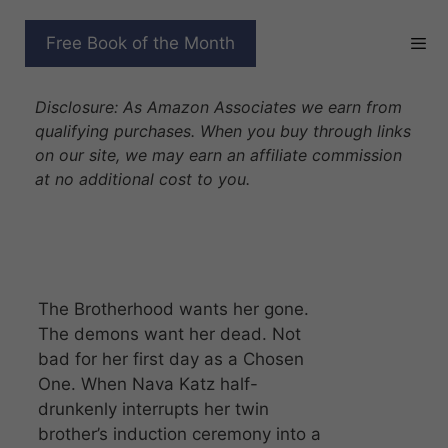
Skip
to
THE UNLIKEABLE DEMON
Free Book of the Month
content
HUNTER
Disclosure: As Amazon Associates we earn from
qualifying purchases. When you buy through links
on our site, we may earn an affiliate commission
at no additional cost to you.
The Brotherhood wants her gone.
The demons want her dead. Not
bad for her first day as a Chosen
One. When Nava Katz half-
drunkenly interrupts her twin
brother’s induction ceremony into a