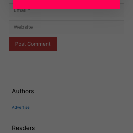
Email
Website
Authors
Advertise
Readers