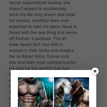
secret supernatural society, she
doesn’t expect to accidentally
torch his life-long dream and steal
his destiny. Horrified she’s now
expected to take his place, Nava is
faced with the one thing she swore
off forever: a purpose. The all-
male squad isn’t cool with a
woman in their ranks and assigns
her to Rohan Mitra: former rock
star and their most ruthless hunter.
He may be the perfect bad boy
fling with no strings attached, but
what happens when he won’t let
her run—not even from herself?
That might prove as dangerous as
defeating the vengeful demon out
for her brother’s blood.