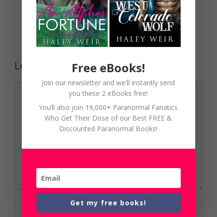
Free eBooks!
Leave a Comment
Join our newsletter and we'll instantly send
Comment
you these 2 eBooks free!
You’ll also join 19,000+ Paranormal Fanatics
Who Get Their Dose of our Best FREE &
Discounted Paranormal Books!
Name
Get my free books!