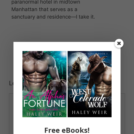
paranormal hotel in midtown
Manhattan that serves as a
sanctuary and residence—I take it.
Leave a Comment
Comment
Free eBooks!