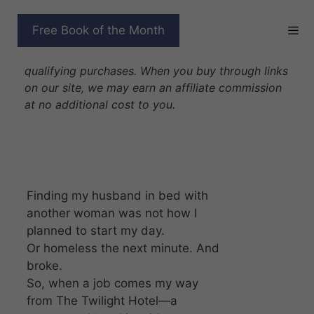
Skip
to
THE STARLIGHT WITCH
Free Book of the Month
content
Disclosure: As Amazon Associates we earn from
qualifying purchases. When you buy through links
on our site, we may earn an affiliate commission
at no additional cost to you.
Finding my husband in bed with
another woman was not how I
planned to start my day.
Or homeless the next minute. And
broke.
So, when a job comes my way
from The Twilight Hotel—a