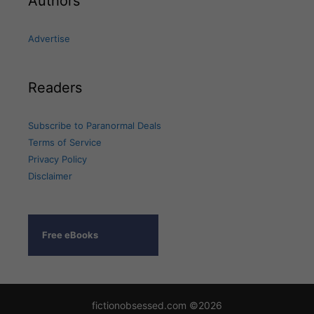
Authors
Advertise
Readers
Subscribe to Paranormal Deals
Terms of Service
Privacy Policy
Disclaimer
Free eBooks
fictionobsessed.com ©2026