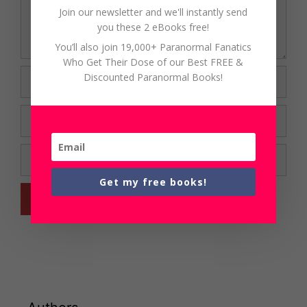
Join our newsletter and we'll instantly send
you these 2 eBooks free!
You’ll also join 19,000+ Paranormal Fanatics
Who Get Their Dose of our Best FREE &
Name
Discounted Paranormal Books!
Email
Website
Get my free books!