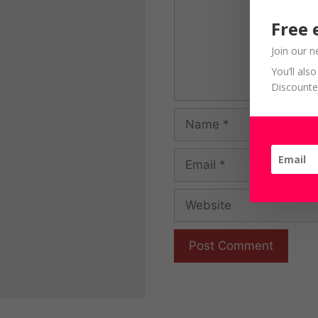
Free 
Join our n
You’ll al
Discounte
Name
Email
Website