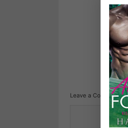
Leave a Comment
Comment