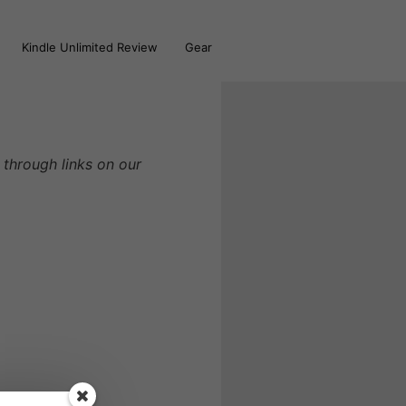
Kindle Unlimited Review
Gear
through links on our