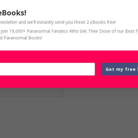
eBooks!
ewsletter and we'll instantly send you these 2 eBooks free!
so join 19,000+ Paranormal Fanatics Who Get Their Dose of our Best 
d Paranormal Books!
Get my free 