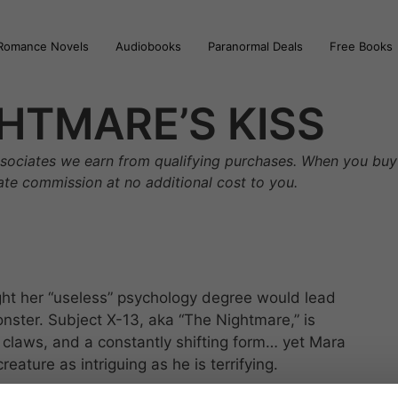
Romance Novels
Audiobooks
Paranormal Deals
Free Books
HTMARE’S KISS
sociates we earn from qualifying purchases. When you buy 
iate commission at no additional cost to you.
ht her “useless” psychology degree would lead
nster. Subject X-13, aka “The Nightmare,” is
 claws, and a constantly shifting form… yet Mara
ature as intriguing as he is terrifying.