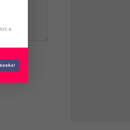
FREE &
books!