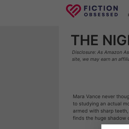
Skip
to
content
THE NIG
Disclosure: As Amazon As
site, we may earn an affil
Mara Vance never thoug
to studying an actual mo
armed with sharp teeth,
finds the huge shadow cre