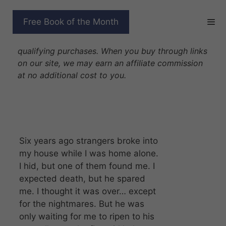
Skip
to
THE LAST GIRL
Free Book of the Month
content
Disclosure: As Amazon Associates we earn from
qualifying purchases. When you buy through links
on our site, we may earn an affiliate commission
at no additional cost to you.
Six years ago strangers broke into
my house while I was home alone.
I hid, but one of them found me. I
expected death, but he spared
me. I thought it was over… except
for the nightmares. But he was
only waiting for me to ripen to his