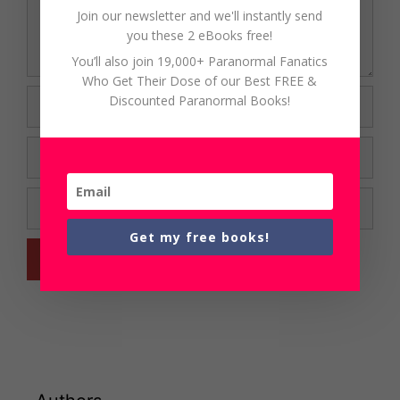
Join our newsletter and we'll instantly send
you these 2 eBooks free!
You’ll also join 19,000+ Paranormal Fanatics
Who Get Their Dose of our Best FREE &
Name
Discounted Paranormal Books!
Email
Website
Get my free books!