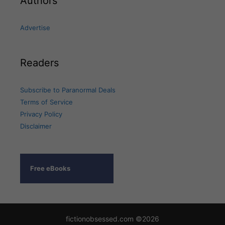
Authors
Advertise
Readers
Subscribe to Paranormal Deals
Terms of Service
Privacy Policy
Disclaimer
Free eBooks
fictionobsessed.com ©2026