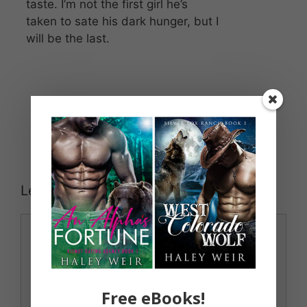
taste. I’m not the first girl he’s
taken to sate his dark hunger, but I
will be the last.
Leave a Comment
Comment
Free eBooks!