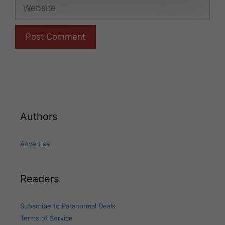
Website
Authors
Advertise
Readers
Subscribe to Paranormal Deals
Terms of Service