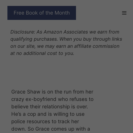
Skip
to
THE BLACK RIVER PACK
Free Book of the Month
content
SERIES
Disclosure: As Amazon Associates we earn from
qualifying purchases. When you buy through links
on our site, we may earn an affiliate commission
at no additional cost to you.
Grace Shaw is on the run from her
crazy ex-boyfriend who refuses to
believe their relationship is over.
He’s a cop and is willing to use
police resources to track her
down. So Grace comes up with a