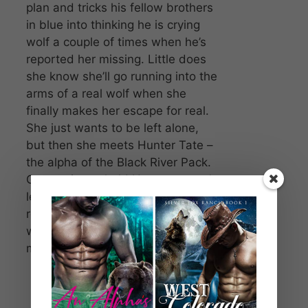
plan and tricks his fellow brothers
in blue into thinking he is crying
wolf a couple of times when he’s
reported her missing. Little does
she know she’ll go running into the
arms of a real wolf when she
finally makes her escape for real.
She just wants to be left alone,
but then she meets Hunter Tate –
the alpha of the Black River Pack.
Grace tries to hold Hunter at arm’s
length, but there’s just no
reasoning with an alpha male
werewolf who insists she’s his
mate.