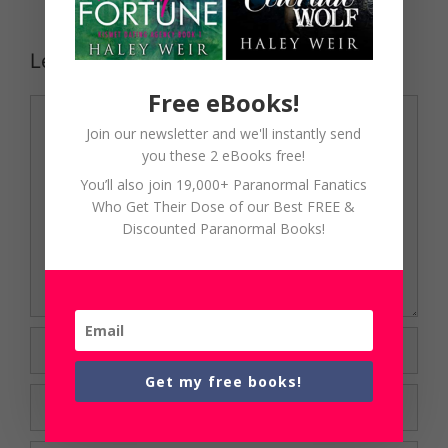
Leave a Comment
Free eBooks!
Comment
Join our newsletter and we'll instantly send
you these 2 eBooks free!
You’ll also join 19,000+ Paranormal Fanatics
Who Get Their Dose of our Best FREE &
Discounted Paranormal Books!
Name
Get my free books!
Email