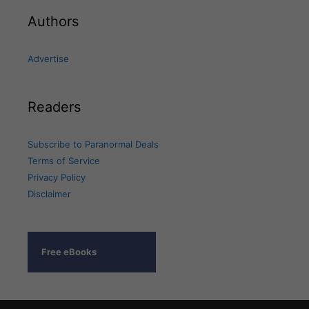
Authors
Advertise
Readers
Subscribe to Paranormal Deals
Terms of Service
Privacy Policy
Disclaimer
Free eBooks