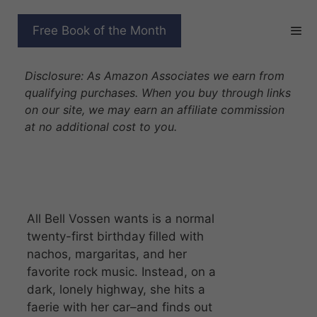
Skip
to
THE ACCIDENTAL
Free Book of the Month
content
KINGSLAYER
Disclosure: As Amazon Associates we earn from
qualifying purchases. When you buy through links
on our site, we may earn an affiliate commission
at no additional cost to you.
All Bell Vossen wants is a normal
twenty-first birthday filled with
nachos, margaritas, and her
favorite rock music. Instead, on a
dark, lonely highway, she hits a
faerie with her car–and finds out