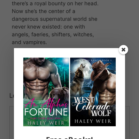
there’s a royal bounty on her head.
Now she’s the center of a
dangerous supernatural world she
never knew existed: one with
angels, faeries, shifters, witches,
and vampires.
Leave a Comment
Comment