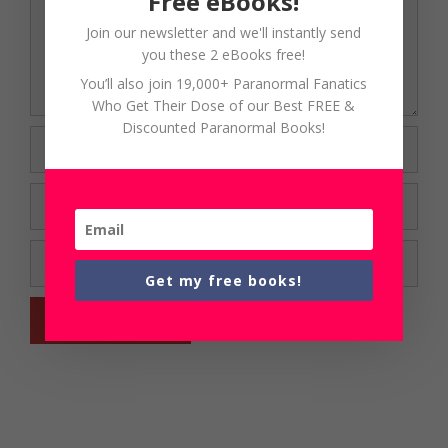
Free eBooks!
Join our newsletter and we'll instantly send
you these 2 eBooks free!
You’ll also join 19,000+ Paranormal Fanatics
Who Get Their Dose of our Best FREE &
Discounted Paranormal Books!
Name
Email
Website
Get my free books!