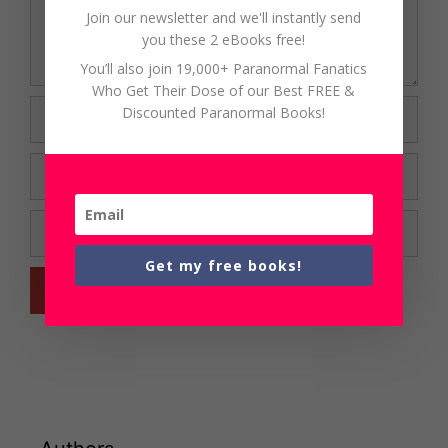
Join our newsletter and we'll instantly send
you these 2 eBooks free!
You’ll also join 19,000+ Paranormal Fanatics
Who Get Their Dose of our Best FREE &
Name
Discounted Paranormal Books!
Email
Website
Get my free books!