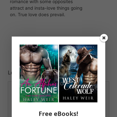
romance with some opposites
attract and insta-love things going
on. True love does prevail.
Leave a Comment
Comment
Free eBooks!