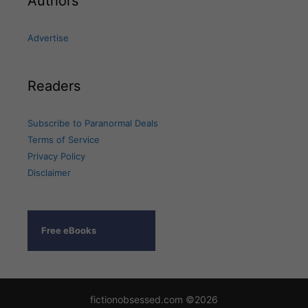
Authors
Advertise
Readers
Subscribe to Paranormal Deals
Terms of Service
Privacy Policy
Disclaimer
Free eBooks
fictionobsessed.com ©2026