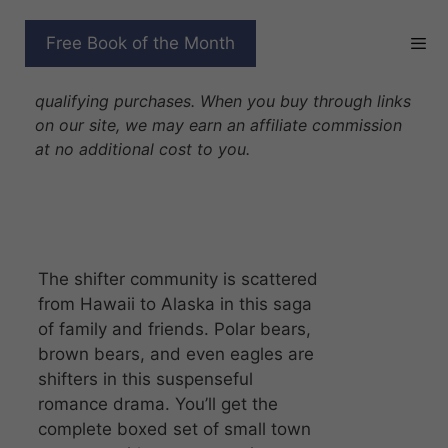
Skip
to
SHIFTING SEASONS
Free Book of the Month
content
Disclosure: As Amazon Associates we earn from
qualifying purchases. When you buy through links
on our site, we may earn an affiliate commission
at no additional cost to you.
The shifter community is scattered
from Hawaii to Alaska in this saga
of family and friends. Polar bears,
brown bears, and even eagles are
shifters in this suspenseful
romance drama. You’ll get the
complete boxed set of small town