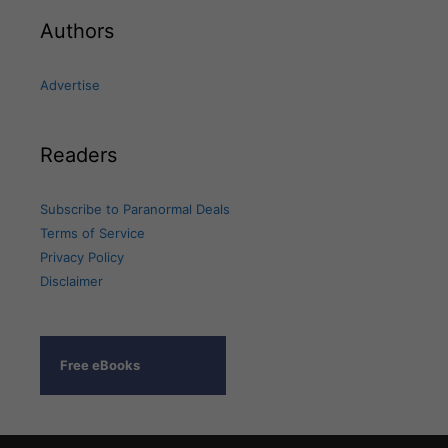
Authors
Advertise
Readers
Subscribe to Paranormal Deals
Terms of Service
Privacy Policy
Disclaimer
Free eBooks