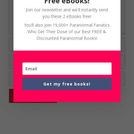
Free eBooks!
Join our newsletter and we'll instantly send
you these 2 eBooks free!
You’ll also join 19,000+ Paranormal Fanatics
Who Get Their Dose of our Best FREE &
Discounted Paranormal Books!
Name
Email
Website
Get my free books!