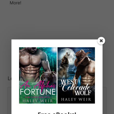
More!
Leave a Comment
Comment