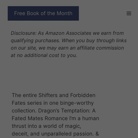
Skip
to
SHIFTERS AND
Free Book of the Month
content
FORBIDDEN FATES
Disclosure: As Amazon Associates we earn from
qualifying purchases. When you buy through links
on our site, we may earn an affiliate commission
at no additional cost to you.
The entire Shifters and Forbidden
Fates series in one binge-worthy
collection. Dragon’s Temptation: A
Fated Mates Romance I’m a human
thrust into a world of magic,
deceit, and unparalleled passion. &