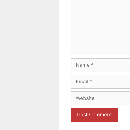
Name
Email
Website