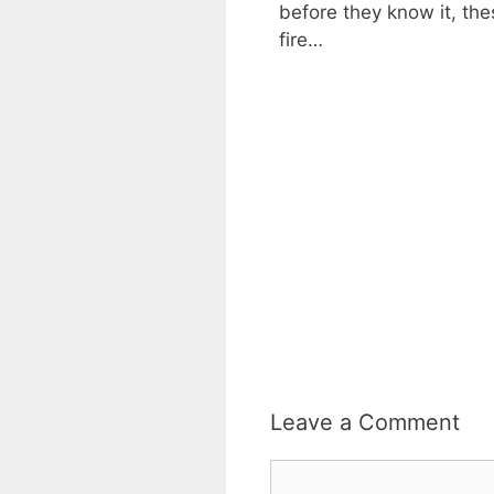
before they know it, th
fire…
Leave a Comment
Comment