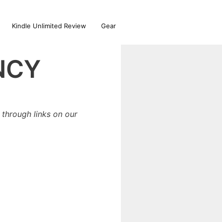
Kindle Unlimited Review
Gear
NCY
through links on our