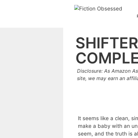
Skip
to
content
SHIFTE
COMPLE
Disclosure: As Amazon As
site, we may earn an affil
It seems like a clean, s
make a baby with an un
seem, and the truth is 