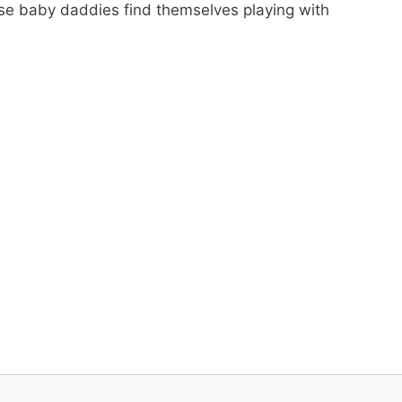
ese baby daddies find themselves playing with