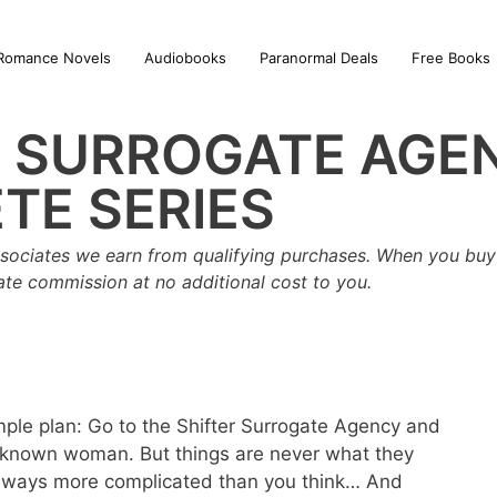
Romance Novels
Audiobooks
Paranormal Deals
Free Books
R SURROGATE AGE
TE SERIES
sociates we earn from qualifying purchases. When you buy 
iate commission at no additional cost to you.
imple plan: Go to the Shifter Surrogate Agency and
known woman. But things are never what they
always more complicated than you think… And