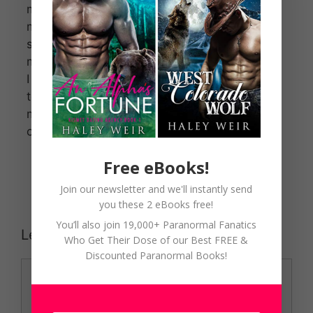
mother died,
my Fae tribe
shunned
me.
I left Ireland
to escape
my sister’s
cruel words.
Free eBooks!
Join our newsletter and we'll instantly send
you these 2 eBooks free!
You’ll also join 19,000+ Paranormal Fanatics
Leave a Comment
Who Get Their Dose of our Best FREE &
Discounted Paranormal Books!
Comment