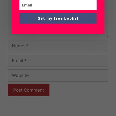
Get my free books!
Name
Email
Website