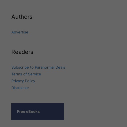
Authors
Advertise
Readers
Subscribe to Paranormal Deals
Terms of Service
Privacy Policy
Disclaimer
Free eBooks