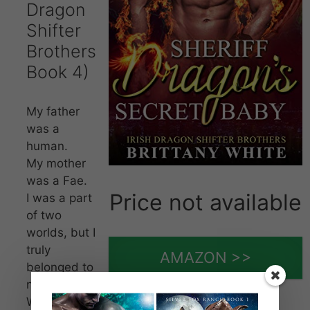
Dragon
Shifter
Brothers
Book 4)
My father
was a
human.
My mother
was a Fae.
Price not available
I was a part
of two
worlds, but I
truly
AMAZON >>
belonged to
neither.
When my