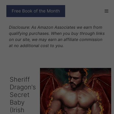
Skip
to
SHERIFF DRAGON’S
Free Book of the Month
content
SECRET BABY
Disclosure: As Amazon Associates we earn from
qualifying purchases. When you buy through links
on our site, we may earn an affiliate commission
at no additional cost to you.
Sheriff
Dragon's
Secret
Baby
(Irish