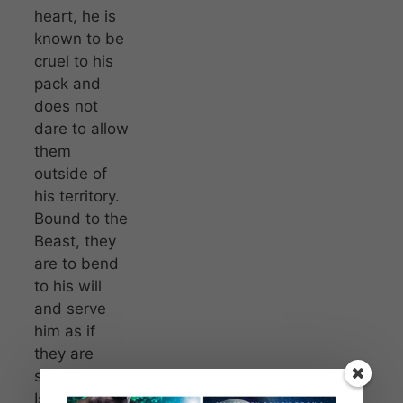
heart, he is
known to be
cruel to his
pack and
does not
dare to allow
them
outside of
his territory.
Bound to the
Beast, they
are to bend
to his will
and serve
him as if
they are
slaves.
Isabelle, or