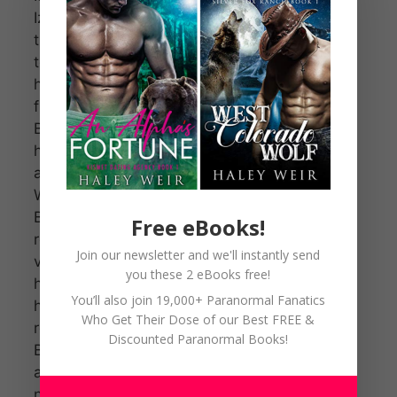
Izzy, crosses
the border
to reclaim
her father
from the
Beast after
he requests
an alliance.
When the
Beast
Free eBooks!
refuses, Izzy
Join our newsletter and we'll instantly send
vows to be
you these 2 eBooks free!
his mate for
You’ll also join 19,000+ Paranormal Fanatics
her father’s
Who Get Their Dose of our Best FREE &
release.
Discounted Paranormal Books!
Beast
accepts and
now Izzy has