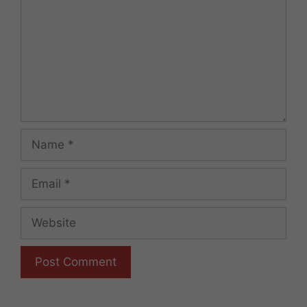
Name
Email
Website