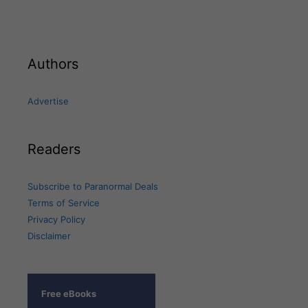
Authors
Advertise
Readers
Subscribe to Paranormal Deals
Terms of Service
Privacy Policy
Disclaimer
Free eBooks