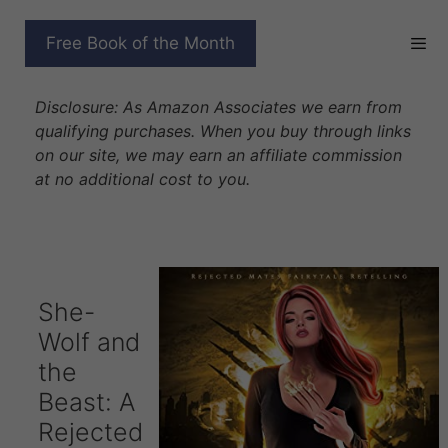
Skip
to
SHE-WOLF AND THE
Free Book of the Month
content
BEAST
Disclosure: As Amazon Associates we earn from
qualifying purchases. When you buy through links
on our site, we may earn an affiliate commission
at no additional cost to you.
She-
Wolf and
the
Beast: A
Rejected