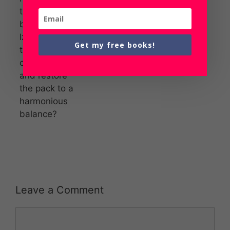
to remain
behind. Will
Izzy defrost
Get my free books!
this Alpha’s
cold heart
and restore
the pack to a
harmonious
balance?
Leave a Comment
Comment