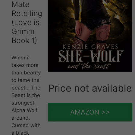
Mate
Retelling
(Love is
Grimm
Book 1)
When it
takes more
than beauty
to tame the
Price not available
beast… The
Beast is the
strongest
Alpha Wolf
AMAZON >>
around.
Cursed with
a black