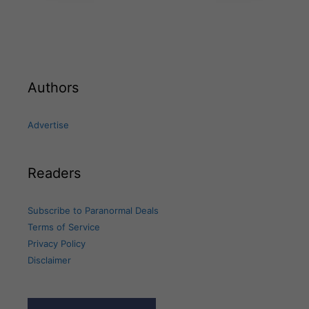
Authors
Advertise
Readers
Subscribe to Paranormal Deals
Terms of Service
Privacy Policy
Disclaimer