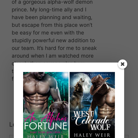
of a gorgeous alpha-wolf demon
prince. My long-time ally and I
have been planning and waiting,
but escape from this place won’t
be easy for me even with the
stupidly powerful new addition to
our team. It’s hard for me to sneak
around when I am watched more
closely than anyone else here,
though, because I’m the master’s
favorite.
Leave a Comment