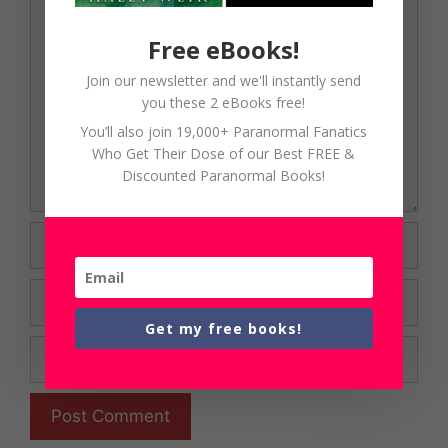
Comment
Free eBooks!
Join our newsletter and we'll instantly send
you these 2 eBooks free!
You’ll also join 19,000+ Paranormal Fanatics
Who Get Their Dose of our Best FREE &
Discounted Paranormal Books!
Name
Email
Get my free books!
Website