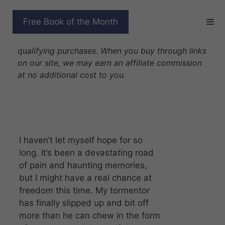
Skip
to
SACRED CAPTIVE
Free Book of the Month
content
Disclosure: As Amazon Associates we earn from
qualifying purchases. When you buy through links
on our site, we may earn an affiliate commission
at no additional cost to you.
I haven’t let myself hope for so
long. It’s been a devastating road
of pain and haunting memories,
but I might have a real chance at
freedom this time. My tormentor
has finally slipped up and bit off
more than he can chew in the form