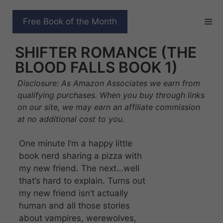
Skip
to
QUEENS AND MONSTERS
Free Book of the Month
content
AWAKENING: A VAMPIRE
SHIFTER ROMANCE (THE
BLOOD FALLS BOOK 1)
Disclosure: As Amazon Associates we earn from
qualifying purchases. When you buy through links
on our site, we may earn an affiliate commission
at no additional cost to you.
One minute I’m a happy little
book nerd sharing a pizza with
my new friend. The next…well
that’s hard to explain. Turns out
my new friend isn’t actually
human and all those stories
about vampires, werewolves,