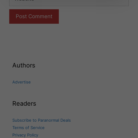
Authors
Advertise
Readers
Subscribe to Paranormal Deals
Terms of Service
Privacy Policy