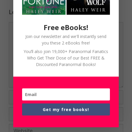
Leave a Comment
Comment
Free eBooks!
Join our newsletter and we'll instantly send
you these 2 eBooks free!
You’ll also join 19,000+ Paranormal Fanatics
Who Get Their Dose of our Best FREE &
Discounted Paranormal Books!
Name
Get my free books!
Email
Website