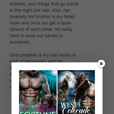
witches, and things that go bump
in the night are real. Also, her
insanely hot brother is my fated
mate and once we get a taste
(ahem) of each other, it’s really
hard to keep our hands to
ourselves.
Only problem is my real family is
kind of the enemy and I’m
somehow the key to stopping
some inevitable war. The stories I
usually read in books are now my
real life. My insanely hot real life.