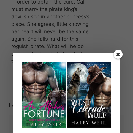
In order to obtain the cure, Cali
must marry the pirate king’s
devilish son in another princess’s
place. She agrees, little knowing
her heart will never be the same
again. She falls hard for this
roguish pirate. What will he do
once he finds out she’s not who he
thinks she is?
Leave a Comment
Comment