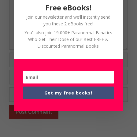
Free eBooks!
Join our newsletter and we'll instantly send
you these 2 eBooks free!
You’ll also join 19,000+ Paranormal Fanatics
Who Get Their Dose of our Best FREE &
Discounted Paranormal Books!
Name
Email
Website
Get my free books!