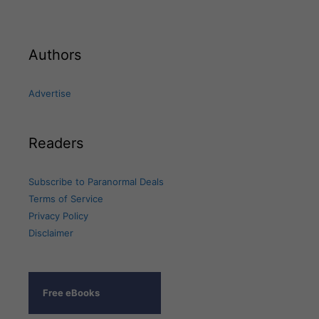
Authors
Advertise
Readers
Subscribe to Paranormal Deals
Terms of Service
Privacy Policy
Disclaimer
Free eBooks