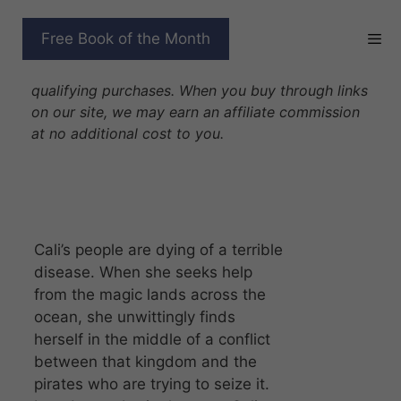
Skip
to
PRINCESS OF DEATH
Free Book of the Month
content
Disclosure: As Amazon Associates we earn from
qualifying purchases. When you buy through links
on our site, we may earn an affiliate commission
at no additional cost to you.
Cali’s people are dying of a terrible
disease. When she seeks help
from the magic lands across the
ocean, she unwittingly finds
herself in the middle of a conflict
between that kingdom and the
pirates who are trying to seize it.