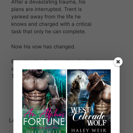
After a devastating trauma, his
plans are interrupted. Trent is
yanked away from the life he
knows and charged with a critical
task that only he can complete.
Now his vow has changed.
But when he discovers keeping his
word could mean losing his mate,
Trent prepares to fight…
Leave a Comment