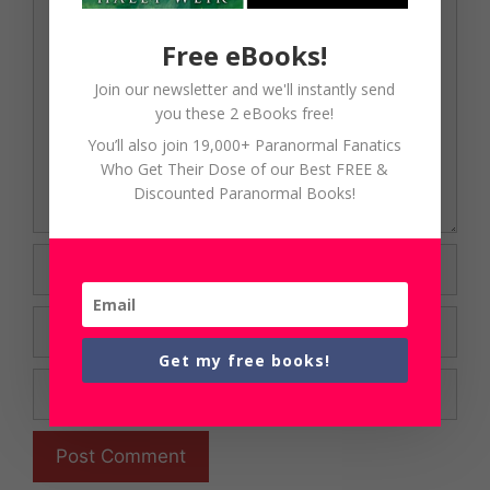
Comment
Free eBooks!
Join our newsletter and we'll instantly send
you these 2 eBooks free!
You’ll also join 19,000+ Paranormal Fanatics
Who Get Their Dose of our Best FREE &
Discounted Paranormal Books!
Name
Email
Get my free books!
Website