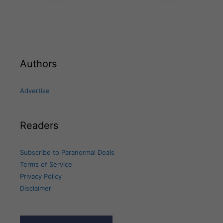
Authors
Advertise
Readers
Subscribe to Paranormal Deals
Terms of Service
Privacy Policy
Disclaimer