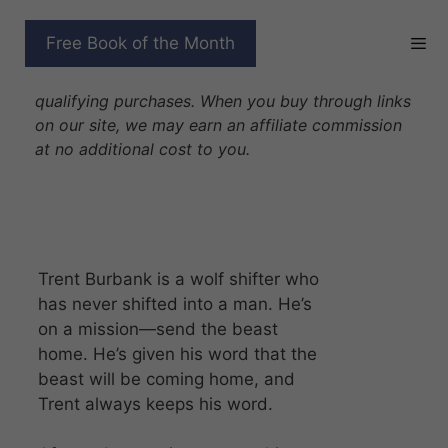
Skip
to
ONE TRUE MATE 10
Free Book of the Month
content
Disclosure: As Amazon Associates we earn from
qualifying purchases. When you buy through links
on our site, we may earn an affiliate commission
at no additional cost to you.
Trent Burbank is a wolf shifter who
has never shifted into a man. He’s
on a mission—send the beast
home. He’s given his word that the
beast will be coming home, and
Trent always keeps his word.