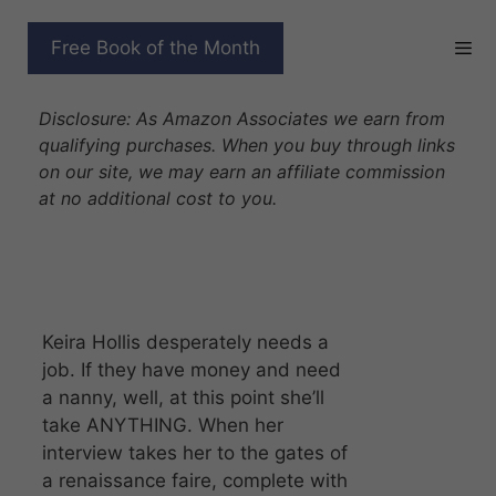
Skip
to
NANNY TO THE
Free Book of the Month
content
BILLIONAIRE DRAGON
Disclosure: As Amazon Associates we earn from
qualifying purchases. When you buy through links
on our site, we may earn an affiliate commission
at no additional cost to you.
Keira Hollis desperately needs a
job. If they have money and need
a nanny, well, at this point she’ll
take ANYTHING. When her
interview takes her to the gates of
a renaissance faire, complete with