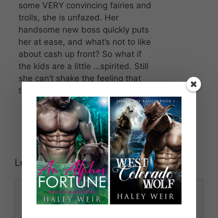
some VERY convincing fairies and
trolls, she is unfazed. Her
handsome new boss quickly puts
her at ease, and what’s not to like
about cash up front? So what if
the kids are a little …spirited. Still
she can’t shake the feeling that
things are not quite as they seem.
Leave a Comment
Comment