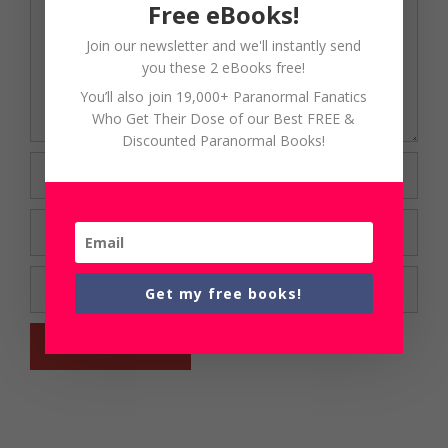
Free eBooks!
Join our newsletter and we'll instantly send
you these 2 eBooks free!
You’ll also join 19,000+ Paranormal Fanatics
Who Get Their Dose of our Best FREE &
Discounted Paranormal Books!
Name
Email
Website
Get my free books!