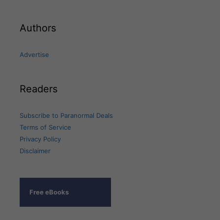
Authors
Advertise
Readers
Subscribe to Paranormal Deals
Terms of Service
Privacy Policy
Disclaimer
Free eBooks