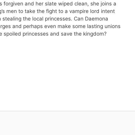
 forgiven and her slate wiped clean, she joins a
’s men to take the fight to a vampire lord intent
 stealing the local princesses. Can Daemona
urges and perhaps even make some lasting unions
ue spoiled princesses and save the kingdom?