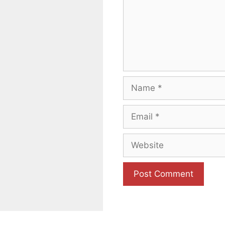
Name
Email
Website