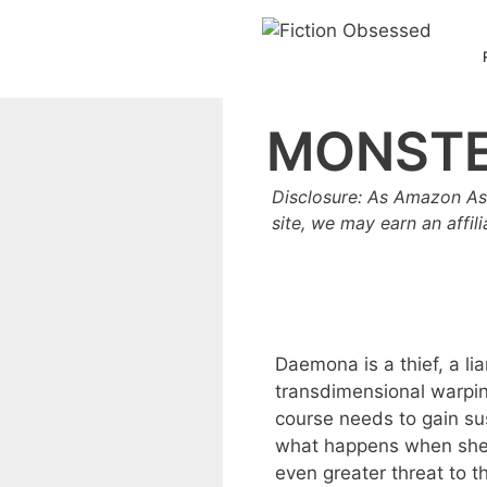
Skip
to
content
MONSTE
Disclosure: As Amazon As
site, we may earn an affil
Daemona is a thief, a li
transdimensional warping
course needs to gain s
what happens when she i
even greater threat to t