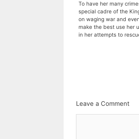
To have her many crimes
special cadre of the King
on waging war and even
make the best use her 
in her attempts to resc
Leave a Comment
Comment