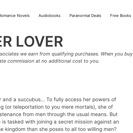
Romance Novels
Audiobooks
Paranormal Deals
Free Books
R LOVER
sociates we earn from qualifying purchases. When you buy 
iate commission at no additional cost to you.
ar and a succubus… To fully access her powers of
 (or teleportation to you mere mortals), she of
ustenance from men through the usual means. But
s tasked with joining a secret mission against an
he kingdom than she poses to all too willing men?