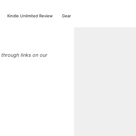
Kindle Unlimited Review
Gear
through links on our