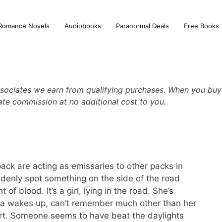
Romance Novels
Audiobooks
Paranormal Deals
Free Books
sociates we earn from qualifying purchases. When you buy 
iate commission at no additional cost to you.
ack are acting as emissaries to other packs in
denly spot something on the side of the road
of blood. It’s a girl, lying in the road. She’s
ia wakes up, can’t remember much other than her
rt. Someone seems to have beat the daylights