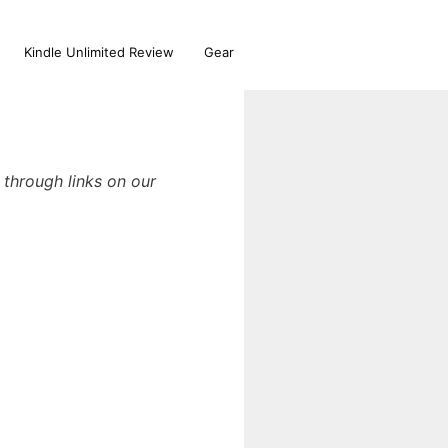
Kindle Unlimited Review
Gear
through links on our