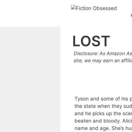
Skip
to
content
LOST
Disclosure: As Amazon As
site, we may earn an affil
Tyson and some of his p
the state when they sud
and he picks up the scent 
beaten and bloody. Alic
name and age. She’s hu