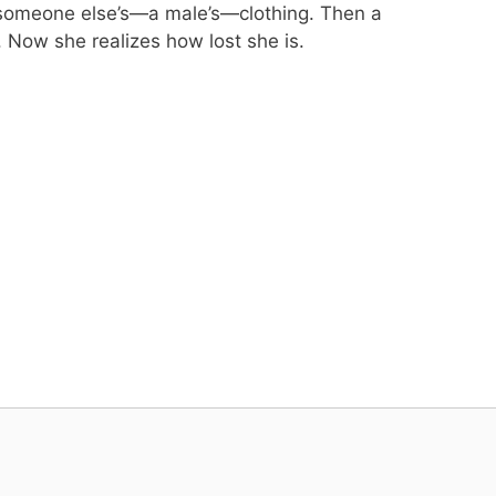
n someone else’s—a male’s—clothing. Then a
 Now she realizes how lost she is.