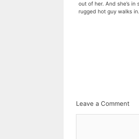
out of her. And she’s i
rugged hot guy walks in.
Leave a Comment
Comment