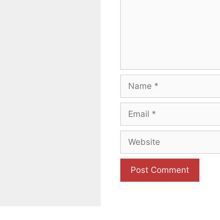
Name
Email
Website