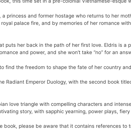
ok, this time set in a pre-colonial Vietnamese-esque w
nh, a princess and former hostage who returns to her mot
 royal palace fire, and by memories of her romance with
t puts her back in the path of her first love. Eldris is
omance and power, and she won’t take “no” for an answ
h to find the freedom to shape the fate of her country an
n The Radiant Emperor Duology, with the second book ti
bian love triangle with compelling characters and intense
ivating story, with sapphic yearning, power plays, fier
he book, please be aware that it contains references to