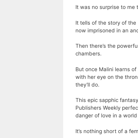
It was no surprise to me 
It tells of the story of t
now imprisoned in an anci
Then there’s the powerful
chambers.
But once Malini learns of
with her eye on the thron
they’ll do.
This epic sapphic fantasy
Publishers Weekly perfect
danger of love in a world 
It’s nothing short of a fe