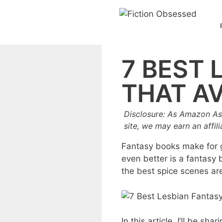
Skip
to
content
7 BEST 
THAT AV
Disclosure: As Amazon As
site, we may earn an affil
Fantasy books make for gr
even better is a fantasy b
the best spice scenes ar
In this article, I’ll be s