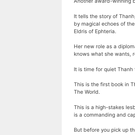
Another award-winning bo
It tells the story of Tha
by magical echoes of the
Eldris of Ephteria.
Her new role as a diploma
knows what she wants, r
It is time for quiet Than
This is the first book i
The World.
This is a high-stakes les
is a commanding and capt
But before you pick up t