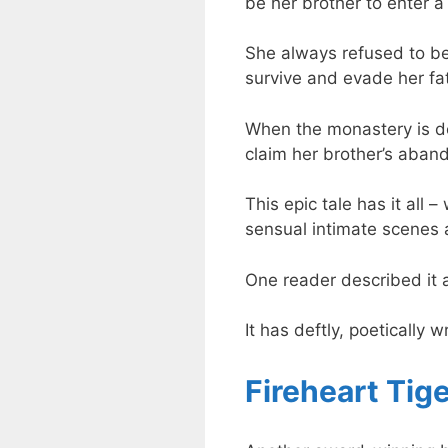
be her brother to enter a
She always refused to be
survive and evade her fa
When the monastery is de
claim her brother’s aban
This epic tale has it all 
sensual intimate scenes 
One reader described it a
It has deftly, poetically 
Fireheart Tige