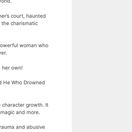
orld.
her’s court, haunted
 the charismatic
 a powerful woman who
er.
d her own!
tled He Who Drowned
 character growth. It
y magic and more.
 trauma and abusive