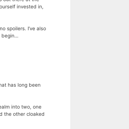
urself invested in,
o spoilers. I’ve also
t begin…
that has long been
realm into two, one
d the other cloaked