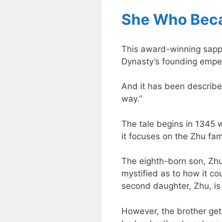
She Who Bec
This award-winning sapphi
Dynasty’s founding empe
And it has been described
way.”
The tale begins in 1345 w
it focuses on the Zhu fam
The eighth-born son, Zhu
mystified as to how it co
second daughter, Zhu, is 
However, the brother get