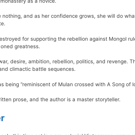
 monastery as a novice.
 nothing, and as her confidence grows, she will do what
te.
stroyed for supporting the rebellion against Mongol ru
doned greatness.
– war, desire, ambition, rebellion, politics, and revenge. T
and climactic battle sequences.
s being “reminiscent of Mulan crossed with A Song of Ic
written prose, and the author is a master storyteller.
r