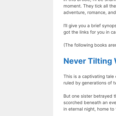
moment. They tick all the
adventure, romance, and 
I’ll give you a brief syno
got the links for you in 
(The following books aren’
Never Tilting
This is a captivating tal
ruled by generations of 
But one sister betrayed t
scorched beneath an eve
in eternal night, home to 