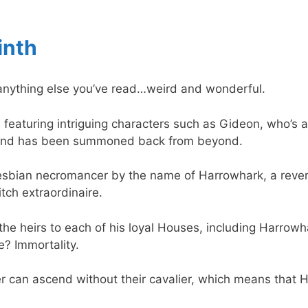
inth
ke anything else you’ve read…weird and wonderful.
sy, featuring intriguing characters such as Gideon, who’s 
 and has been summoned back from beyond.
lesbian necromancer by the name of Harrowhark, a reve
ch extraordinaire.
he heirs to each of his loyal Houses, including Harrowhar
ze? Immortality.
 can ascend without their cavalier, which means that 