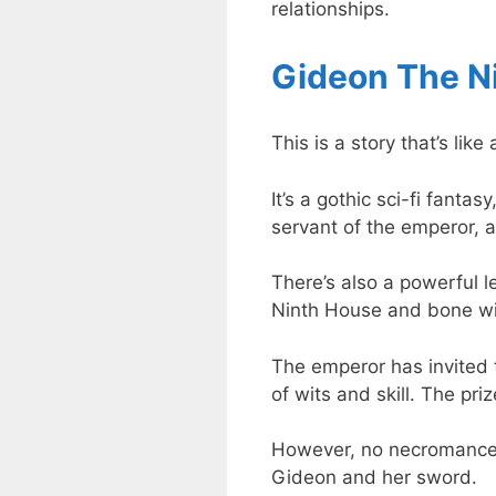
relationships.
Gideon The N
This is a story that’s li
It’s a gothic sci-fi fanta
servant of the emperor,
There’s also a powerful 
Ninth House and bone wit
The emperor has invited t
of wits and skill. The pri
However, no necromancer
Gideon and her sword.