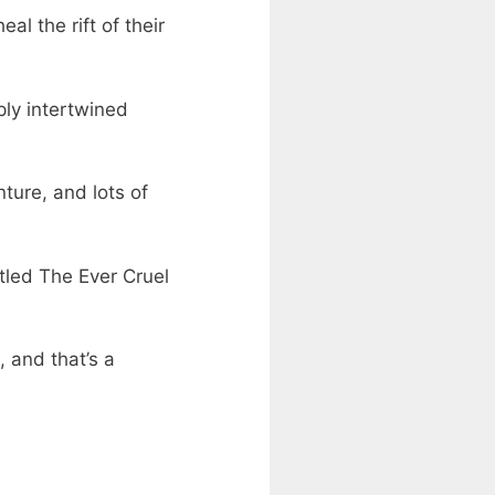
l the rift of their
ply intertwined
ture, and lots of
itled The Ever Cruel
 and that’s a