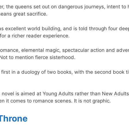
, the queens set out on dangerous journeys, intent to hea
means great sacrifice.
as excellent world building, and is told through four dee
for a richer reader experience.
 romance, elemental magic, spectacular action and adven
Not to mention fierce sisterhood.
e first in a duology of two books, with the second book t
s novel is aimed at Young Adults rather than New Adults,
hen it comes to romance scenes. It is not graphic.
Throne