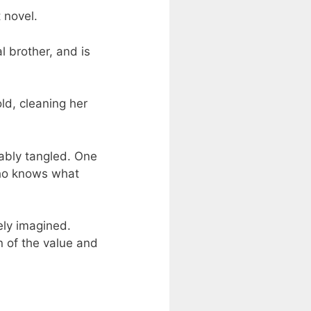
 novel.
l brother, and is
ld, cleaning her
cably tangled. One
who knows what
ely imagined.
n of the value and