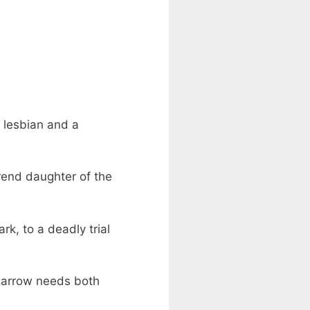
a lesbian and a
rend daughter of the
k, to a deadly trial
Harrow needs both