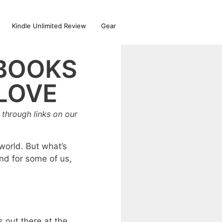
Kindle Unlimited Review
Gear
 BOOKS
 LOVE
through links on our
world. But what’s
And for some of us,
s out there at the