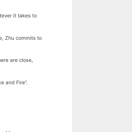
ever it takes to
le, Zhu commits to
here are close,
e and Fire”.