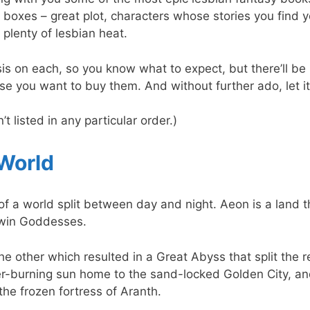
 boxes – great plot, characters whose stories you find yo
plenty of lesbian heat.
psis on each, so you know what to expect, but there’ll be n
case you want to buy them. And without further ado, let i
t listed in any particular order.)
 World
e of a world split between day and night. Aeon is a land 
twin Goddesses.
he other which resulted in a Great Abyss that split the 
r-burning sun home to the sand-locked Golden City, an
the frozen fortress of Aranth.