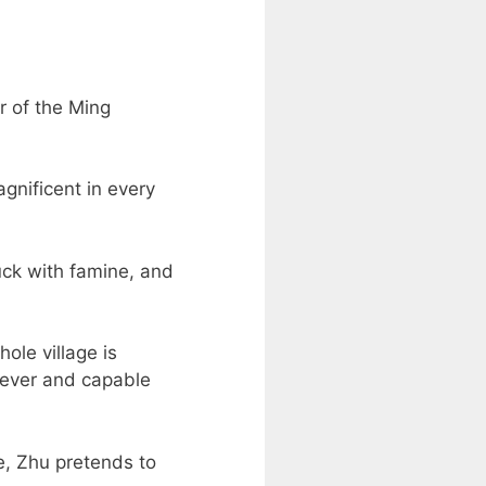
r of the Ming
gnificent in every
ruck with famine, and
ole village is
clever and capable
e, Zhu pretends to