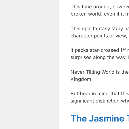
This time around, however
broken world, even if it 
This epic fantasy story h
character points of view, 
It packs star-crossed f/f
surprises along the way. 
Never Tilting World is th
Kingdom.
But bear in mind that thi
significant distinction w
The Jasmine 