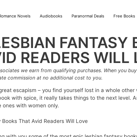
Romance Novels
Audiobooks
Paranormal Deals
Free Books
LESBIAN FANTASY
ID READERS WILL
sociates we earn from qualifying purchases. When you buy 
iate commission at no additional cost to you.
eat escapism – you find yourself lost in a whole other 
ook with spice, it really takes things to the next level. 
e ones with women only.
haring with you some of the most epic lesbian fantasy book