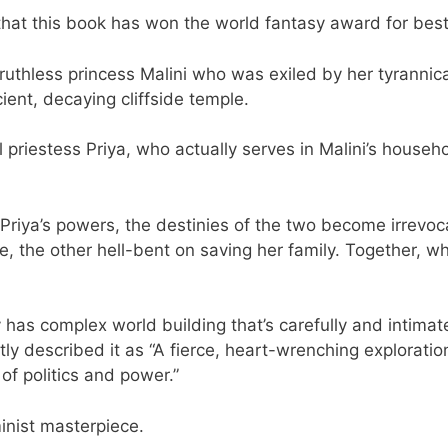
that this book has won the world fantasy award for best
he ruthless princess Malini who was exiled by her tyrannica
ent, decaying cliffside temple.
 priestess Priya, who actually serves in Malini’s househo
 Priya’s powers, the destinies of the two become irrevo
e, the other hell-bent on saving her family. Together, 
 has complex world building that’s carefully and intimat
ly described it as “A fierce, heart-wrenching exploratio
of politics and power.”
minist masterpiece.