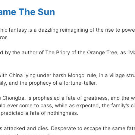
ame The Sun
c fantasy is a dazzling reimagining of the rise to powe
ror.
 by the author of The Priory of the Orange Tree, as “Ma
ith China lying under harsh Mongol rule, in a village st
ily, and the prophecy of a fortune-teller.
 Chongba, is prophesied a fate of greatness, and the wh
uld ever come to pass, while as expected, the family’s 
predicted a fate of nothingness.
s attacked and dies. Desperate to escape the same fat