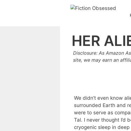
Skip
to
content
HER ALI
Disclosure: As Amazon As
site, we may earn an affil
We didn’t even know alie
surrounded Earth and 
were to serve as compan
Tal. I never thought I’d
cryogenic sleep in deep