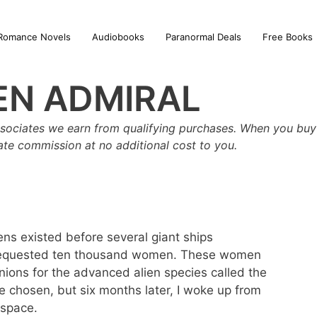
Romance Novels
Audiobooks
Paranormal Deals
Free Books
EN ADMIRAL
sociates we earn from qualifying purchases. When you buy 
iate commission at no additional cost to you.
ns existed before several giant ships
requested ten thousand women. These women
ions for the advanced alien species called the
 be chosen, but six months later, I woke up from
 space.