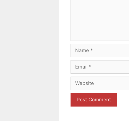
Name
Email
Website