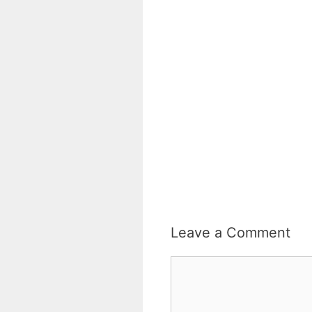
Leave a Comment
Comment