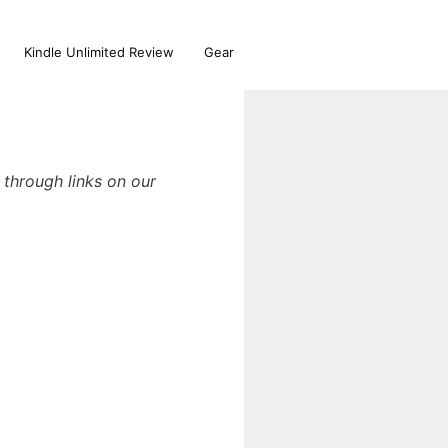
Kindle Unlimited Review
Gear
through links on our