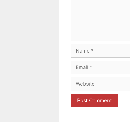
Name
Email
Website