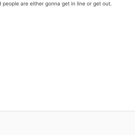
ople are either gonna get in line or get out.