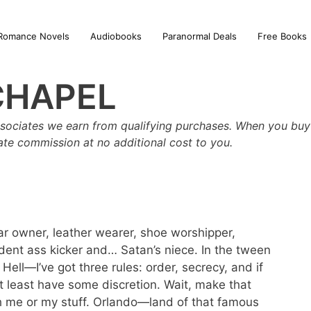
Romance Novels
Audiobooks
Paranormal Deals
Free Books
CHAPEL
sociates we earn from qualifying purchases. When you buy 
iate commission at no additional cost to you.
ar owner, leather wearer, shoe worshipper,
dent ass kicker and… Satan’s niece. In the tween
ll—I’ve got three rules: order, secrecy, and if
t least have some discretion. Wait, make that
h me or my stuff. Orlando—land of that famous