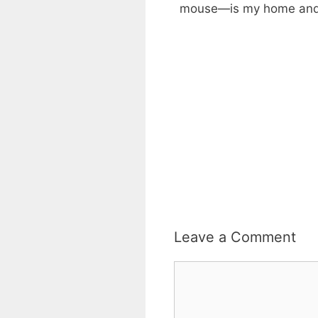
mouse—is my home and pe
Leave a Comment
Comment