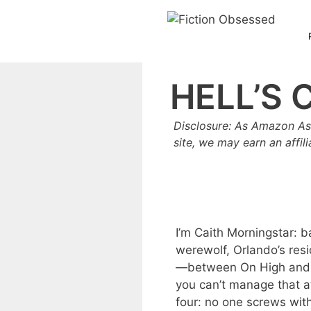
Skip
to
content
HELL’S 
Disclosure: As Amazon As
site, we may earn an affil
I’m Caith Morningstar: b
werewolf, Orlando’s resi
—between On High and He
you can’t manage that a
four: no one screws wit