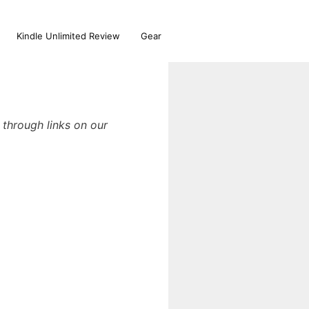
Kindle Unlimited Review
Gear
through links on our