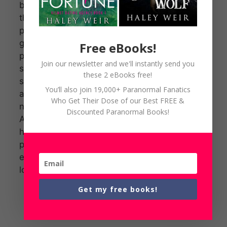
busy
themselves
playing their
games of
Free eBooks!
power. With a
Join our newsletter and we'll instantly send you
sexy reporter
these 2 eBooks free!
sniffing around
You’ll also join 19,000+ Paranormal Fanatics
and his club
Who Get Their Dose of our Best FREE &
next on the list,
Discounted Paranormal Books!
Aidan’s
hellbent on
protecting
everything he
loves.
Get my free books!