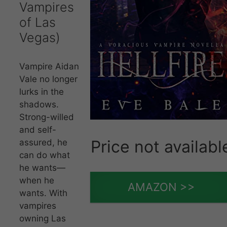
Vampires
of Las
Vegas)
Vampire Aidan
Vale no longer
lurks in the
shadows.
Strong-willed
and self-
Price not availabl
assured, he
can do what
he wants—
when he
AMAZON >>
wants. With
vampires
owning Las