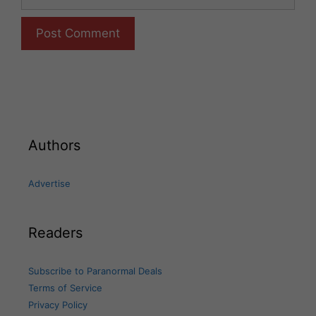
Authors
Advertise
Readers
Subscribe to Paranormal Deals
Terms of Service
Privacy Policy