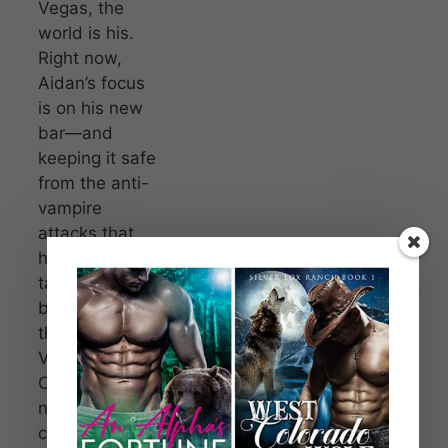
Vegas, the
world is his.
Right now,
Aidan’s focus
is on his new
bar—and
keeping it safe
from the anti-
vampire
attacks that
have been
targeting
businesses. All
the while the
Vampire
Council do
nothing,
content to