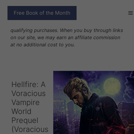
Skip
to
HELLFIRE
Free Book of the Month
content
Disclosure: As Amazon Associates we earn from
qualifying purchases. When you buy through links
on our site, we may earn an affiliate commission
at no additional cost to you.
Hellfire: A
Voracious
Vampire
World
Prequel
(Voracious