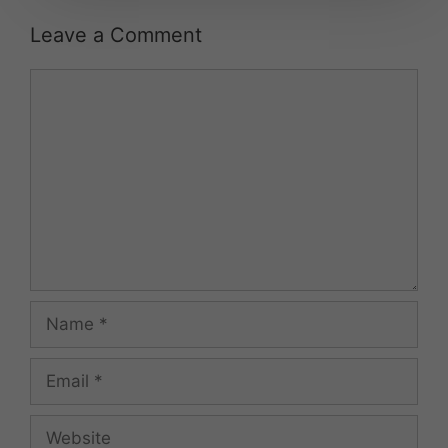
Leave a Comment
Comment
Name
Email
Website