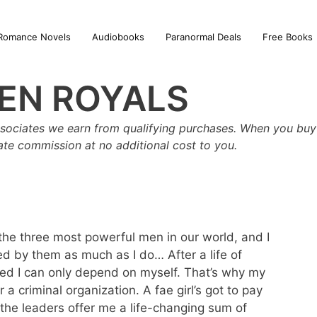
Romance Novels
Audiobooks
Paranormal Deals
Free Books
EN ROYALS
sociates we earn from qualifying purchases. When you buy 
iate commission at no additional cost to you.
the three most powerful men in our world, and I
ed by them as much as I do… After a life of
ed I can only depend on myself. That’s why my
r a criminal organization. A fae girl’s got to pay
n the leaders offer me a life-changing sum of