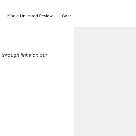
Kindle Unlimited Review
Gear
through links on our