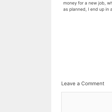
money for a new job, wh
as planned, I end up in
Leave a Comment
Comment