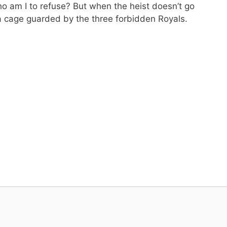
o am I to refuse? But when the heist doesn’t go
 a cage guarded by the three forbidden Royals.