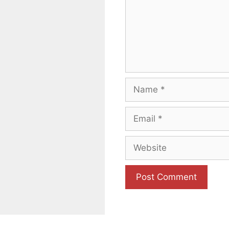
Name
Email
Website