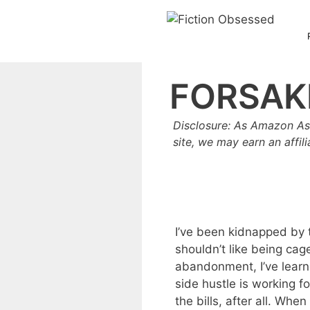
Skip
to
content
FORSAK
Disclosure: As Amazon As
site, we may earn an affil
I’ve been kidnapped by 
shouldn’t like being cag
abandonment, I’ve learn
side hustle is working fo
the bills, after all. Whe