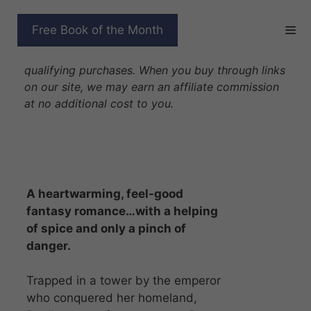
Skip
to
FORGED BY MAGIC
Free Book of the Month
content
Disclosure: As Amazon Associates we earn from
qualifying purchases. When you buy through links
on our site, we may earn an affiliate commission
at no additional cost to you.
A heartwarming, feel-good
fantasy romance…with a helping
of spice and only a pinch of
danger.
Trapped in a tower by the emperor
who conquered her homeland,