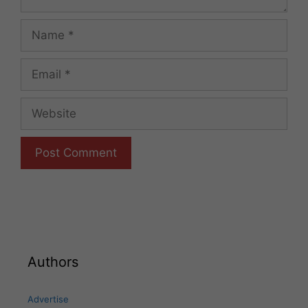
Name
Email
Website
Authors
Advertise