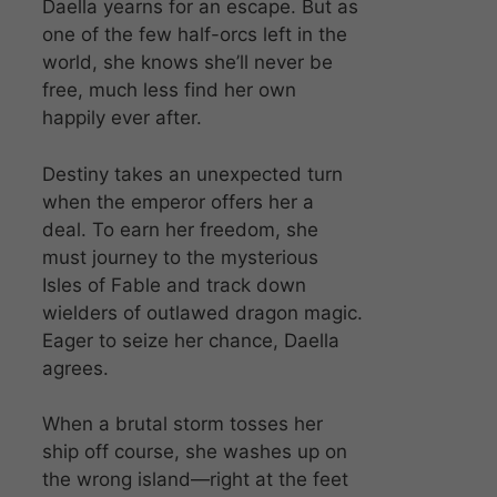
Daella yearns for an escape. But as
one of the few half-orcs left in the
world, she knows she’ll never be
free, much less find her own
happily ever after.
Destiny takes an unexpected turn
when the emperor offers her a
deal. To earn her freedom, she
must journey to the mysterious
Isles of Fable and track down
wielders of outlawed dragon magic.
Eager to seize her chance, Daella
agrees.
When a brutal storm tosses her
ship off course, she washes up on
the wrong island—right at the feet