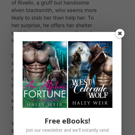
of Rivelin, a gruff but handsome
elven blacksmith, who seems more
likely to stab her than help her. To
her surprise, he offers her shelter
until the next ship passes through
in six weeks’ time.
Daella soon realizes he’s hiding
something big. It could be the very
magic she’s been tasked to hunt
down—the key to her long-awaited
freedom. But as they bicker over
the flames of his forge, her heart
kindles with something she’s never
felt before.
Free eBooks!
When his secrets finally come to
Join our newsletter and we'll instantly send
light, Daella must decide what’s