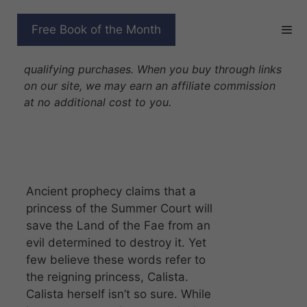
Skip
to
FOREVER FAE
Free Book of the Month
content
Disclosure: As Amazon Associates we earn from
qualifying purchases. When you buy through links
on our site, we may earn an affiliate commission
at no additional cost to you.
Ancient prophecy claims that a
princess of the Summer Court will
save the Land of the Fae from an
evil determined to destroy it. Yet
few believe these words refer to
the reigning princess, Calista.
Calista herself isn’t so sure. While