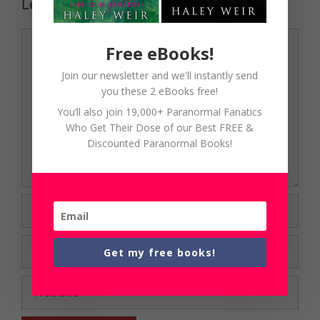
Leave a Comment
Comment
Free eBooks!
Join our newsletter and we'll instantly send
you these 2 eBooks free!
You’ll also join 19,000+ Paranormal Fanatics
Who Get Their Dose of our Best FREE &
Discounted Paranormal Books!
Name
Email
Get my free books!
Website