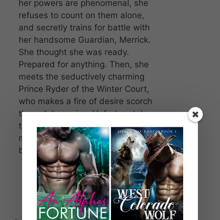
her powers are phenomenal, she
refuses to count on them alone,
and secretly trains for battle with
her handsome Guardian, Merrick.
She thought she was ready.
Prepared for anything. Then, she
meets the seductively charming
Prince Ryder of the Winter Court,
who makes a fire of desire scorch
through her veins. Unfortunately,
there couldn’t be a worst possible
moment for her head to be clouded
by passion.