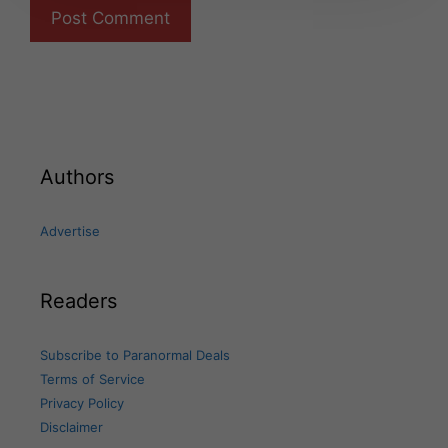
Authors
Advertise
Readers
Subscribe to Paranormal Deals
Terms of Service
Privacy Policy
Disclaimer