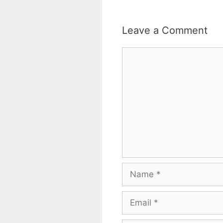
Leave a Comment
Comment
Name
Email