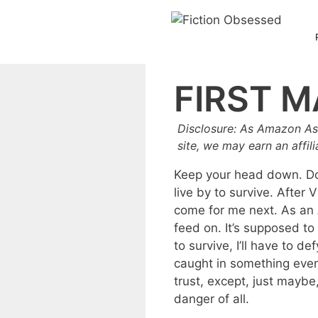
Skip
to
content
FIRST M
Disclosure: As Amazon As
site, we may earn an affil
Keep your head down. Don
live by to survive. After
come for me next. As an A
feed on. It’s supposed to
to survive, I’ll have to 
caught in something even 
trust, except, just mayb
danger of all.