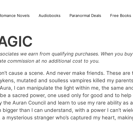
Romance Novels
Audiobooks
Paranormal Deals
Free Books
AGIC
sociates we earn from qualifying purchases. When you buy 
iate commission at no additional cost to you.
’t cause a scene. And never make friends. These are th
 Vykens, mutated and soulless vampires killed my parents,
ura, I can manipulate the light within me, the same anc
 be a sacred power, one used only for good and to help o
defy the Auran Council and learn to use my rare ability a
bigger than I can understand, with a power I can’t wiel
e, a mysterious stranger who’s captured my heart, makin