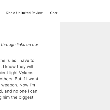
Kindle Unlimited Review
Gear
through links on our
e rules I have to
 I know they will
ient light Vykens
thers. But if I want
s a weapon. Now I’m
d, and no one I can
g him the biggest