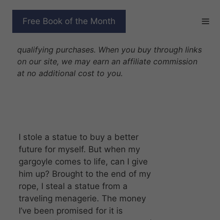
Skip
to
FIRE IN STONE
Free Book of the Month
content
Disclosure: As Amazon Associates we earn from
qualifying purchases. When you buy through links
on our site, we may earn an affiliate commission
at no additional cost to you.
I stole a statue to buy a better
future for myself. But when my
gargoyle comes to life, can I give
him up? Brought to the end of my
rope, I steal a statue from a
traveling menagerie. The money
I’ve been promised for it is