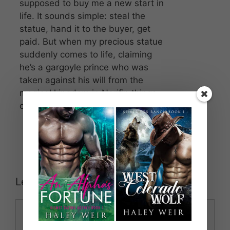
supposed to buy me a new start in
life. It sounds simple: steal the
statue, hand it to the buyer, get
paid. But when my precious statue
suddenly comes to life, claiming
he’s a gargoyle prince who was
taken against his will from the
magical kingdom in Nerifir, things
change drastically.
Leave a Comment
Comment