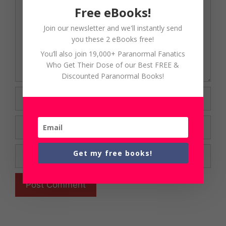
Free eBooks!
Join our newsletter and we'll instantly send
you these 2 eBooks free!
You’ll also join 19,000+ Paranormal Fanatics
Who Get Their Dose of our Best FREE &
Discounted Paranormal Books!
Name
Email
Website
Get my free books!