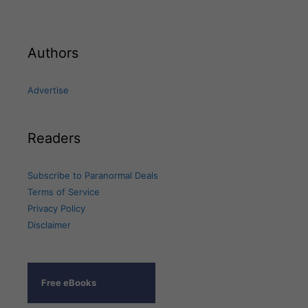
Authors
Advertise
Readers
Subscribe to Paranormal Deals
Terms of Service
Privacy Policy
Disclaimer
Free eBooks