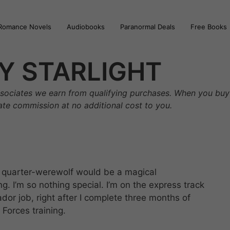
Romance Novels
Audiobooks
Paranormal Deals
Free Books
Y STARLIGHT
sociates we earn from qualifying purchases. When you buy 
iate commission at no additional cost to you.
h, quarter-werewolf would be a magical
. I’m so nothing special. I’m on the express track
or job, right after I complete three months of
Forces training.