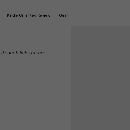
Kindle Unlimited Review
Gear
through links on our