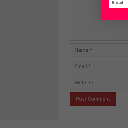
Name
Email
Website