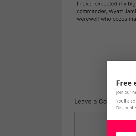
I never expected my bi
commander, Wyatt Jamis
werewolf who oozes ma
Free 
Join our n
Leave a Comment
You’ll al
Discounte
Comment