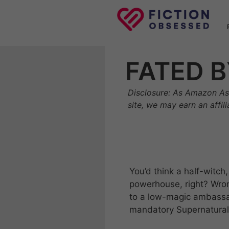
Skip
to
content
FATED B
Disclosure: As Amazon As
site, we may earn an affil
You’d think a half-witc
powerhouse, right? Wrong
to a low-magic ambassad
mandatory Supernatural 