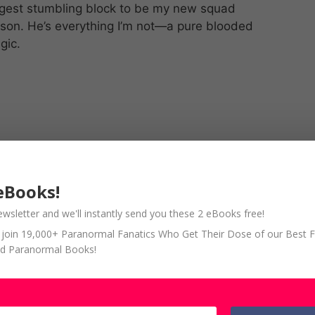
ggest stumbling block to be my new squad
on. He’s everything I’m not—a pure blooded
gic.
eBooks!
ewsletter and we'll instantly send you these 2 eBooks free!
so join 19,000+ Paranormal Fanatics Who Get Their Dose of our Best 
d Paranormal Books!