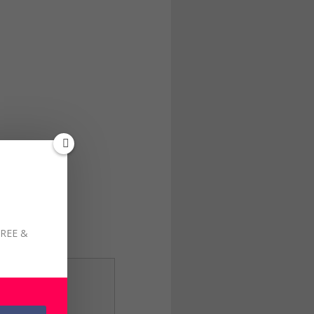
FREE &