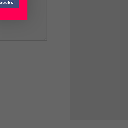
books!