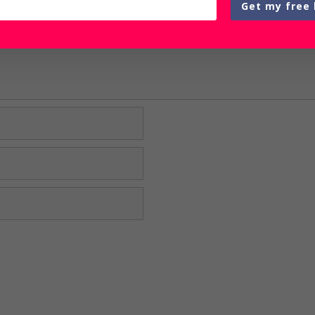
Get my free 