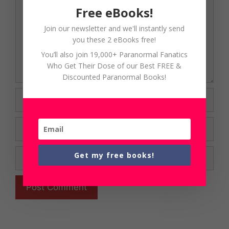
Free eBooks!
Join our newsletter and we'll instantly send
you these 2 eBooks free!
You’ll also join 19,000+ Paranormal Fanatics
Who Get Their Dose of our Best FREE &
Discounted Paranormal Books!
Name
Email
Website
Get my free books!