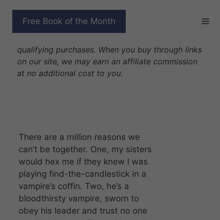
Skip
to
FANGS WITH BENEFITS
Free Book of the Month
content
Disclosure: As Amazon Associates we earn from
qualifying purchases. When you buy through links
on our site, we may earn an affiliate commission
at no additional cost to you.
There are a million reasons we
can’t be together. One, my sisters
would hex me if they knew I was
playing find-the-candlestick in a
vampire’s coffin. Two, he’s a
bloodthirsty vampire, sworn to
obey his leader and trust no one