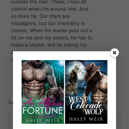
outside the clan. Three, I lose all
control when I’m around him. And
so does he. Our stars are
misaligned, but our chemistry is
cosmic. When his leader puts out a
hit on me and my sisters, he has to
make a choice. Will he betray his
clan…or throw away our chance at
something real?
Leave a Comment
Comment