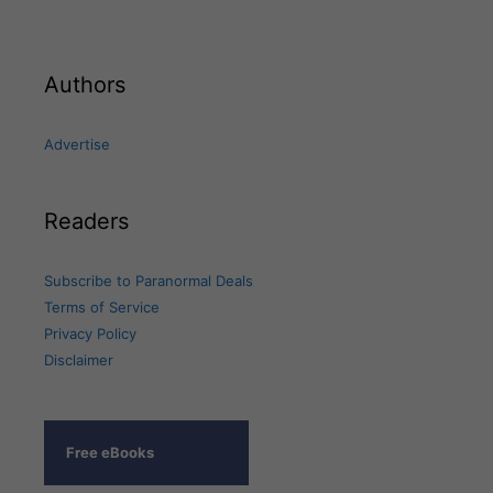
Authors
Advertise
Readers
Subscribe to Paranormal Deals
Terms of Service
Privacy Policy
Disclaimer
Free eBooks