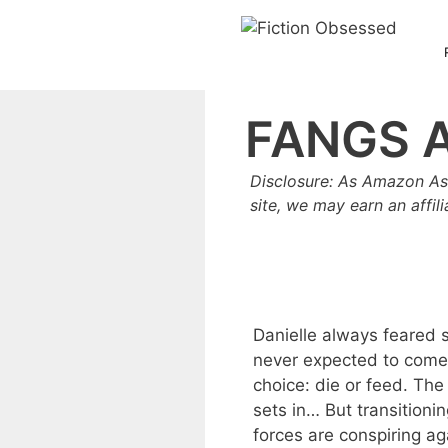
Skip
to
content
FANGS 
Disclosure: As Amazon As
site, we may earn an affil
Danielle always feared 
never expected to come
choice: die or feed. Th
sets in… But transitioni
forces are conspiring aga