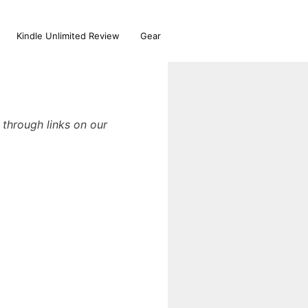
Kindle Unlimited Review
Gear
through links on our