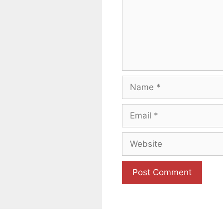
Name
Email
Website