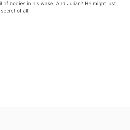
il of bodies in his wake. And Julian? He might just
secret of all.