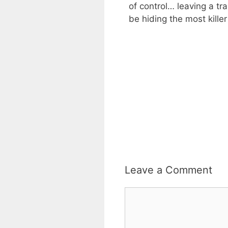
of control… leaving a tra
be hiding the most killer 
Leave a Comment
Comment