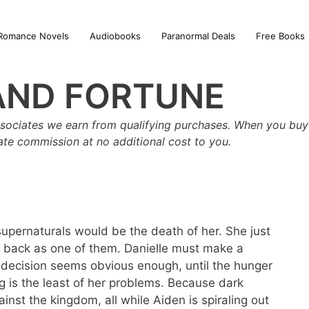
Romance Novels
Audiobooks
Paranormal Deals
Free Books
AND FORTUNE
sociates we earn from qualifying purchases. When you buy 
iate commission at no additional cost to you.
supernaturals would be the death of her. She just
 back as one of them. Danielle must make a
e decision seems obvious enough, until the hunger
ng is the least of her problems. Because dark
inst the kingdom, all while Aiden is spiraling out