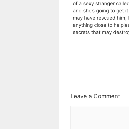
of a sexy stranger call
and she’s going to get i
may have rescued him, b
anything close to helple
secrets that may destro
Leave a Comment
Comment