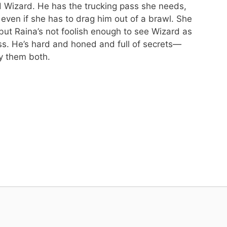
ed Wizard. He has the trucking pass she needs,
t even if she has to drag him out of a brawl. She
ut Raina’s not foolish enough to see Wizard as
ss. He’s hard and honed and full of secrets—
y them both.