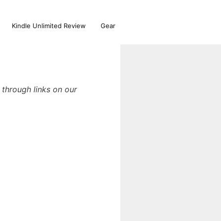
Kindle Unlimited Review
Gear
through links on our