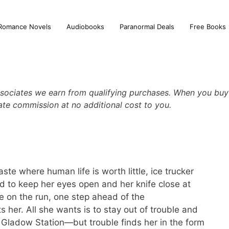
Romance Novels
Audiobooks
Paranormal Deals
Free Books
sociates we earn from qualifying purchases. When you buy 
iate commission at no additional cost to you.
ste where human life is worth little, ice trucker
 to keep her eyes open and her knife close at
fe on the run, one step ahead of the
her. All she wants is to stay out of trouble and
o Gladow Station—but trouble finds her in the form