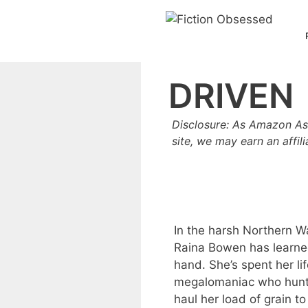
Skip
to
content
DRIVEN
Disclosure: As Amazon As
site, we may earn an affil
In the harsh Northern Wa
Raina Bowen has learned
hand. She’s spent her li
megalomaniac who hunts 
haul her load of grain t