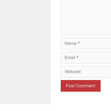
Name
Email
Website