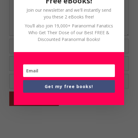
Free eBooks!
Join our newsletter and we'll instantly send
you these 2 eBooks free!
You’ll also join 19,000+ Paranormal Fanatics
Who Get Their Dose of our Best FREE &
Discounted Paranormal Books!
Name
Email
Website
Get my free books!