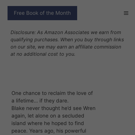
Skip
to
DRAGON DADDY’S
Free Book of the Month
content
SECOND CHANCE
Disclosure: As Amazon Associates we earn from
qualifying purchases. When you buy through links
on our site, we may earn an affiliate commission
at no additional cost to you.
One chance to reclaim the love of
a lifetime… if they dare.
Blake never thought he’d see Wren
again, let alone on a secluded
island where he hoped to find
peace. Years ago, his powerful