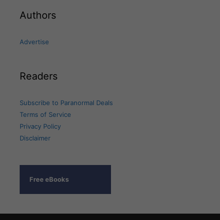
Authors
Advertise
Readers
Subscribe to Paranormal Deals
Terms of Service
Privacy Policy
Disclaimer
Free eBooks