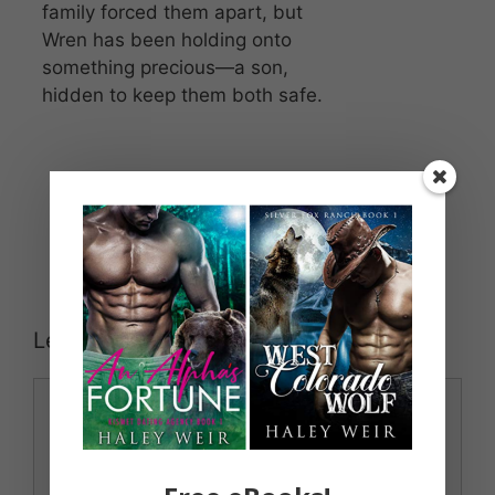
family forced them apart, but
Wren has been holding onto
something precious—a son,
hidden to keep them both safe.
Leave a Comment
Comment