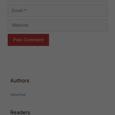
Email
Website
Authors
Advertise
Readers