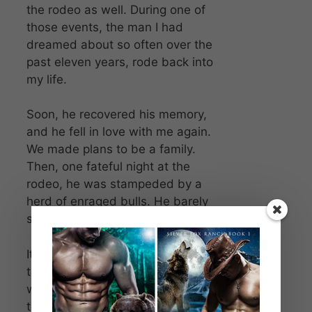
the rodeo as well. During one of
those events, the man I had
dreamed about so often over the
past eleven years, rode back into
my life.
Soon, he recovered his memory,
and he fell in love with me again.
We made plans to be a family.
Then, one fateful night at the
rodeo, he was stampeded by a
herd of enraged bulls. He barely
survived.
It took all of my and Taryn’s healing
talents to keep him alive. Once he
was able, he left again, returning
to his home in Angel’s Creek, out of