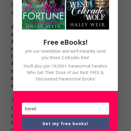
fear for his life. He left me, Taryn,
and his unborn baby behind.
A wolf shifter – The rodeo man
who stole my heart.
Free eBooks!
A wolf shifter – A little girl who
reminded me so much of the man
Join our newsletter and we'll instantly send
I loved.
you these 2 eBooks free!
An evil witch – My mother, who is
You’ll also join 19,000+ Paranormal Fanatics
determined to destroy my love
Who Get Their Dose of our Best FREE &
and my life so I will turn toward
Discounted Paranormal Books!
dark magic.
The man of my dreams came back
to me and for a while, life was
perfect, until my mother decided to
kill him. Would my wolf shifter and
Get my free books!
our love survive?