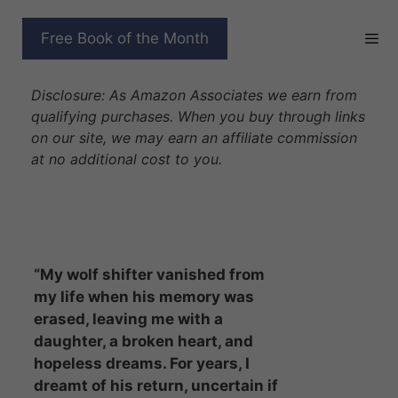
Skip
to
COWBOY WOLF’S SECRET
Free Book of the Month
content
BABY
Disclosure: As Amazon Associates we earn from
qualifying purchases. When you buy through links
on our site, we may earn an affiliate commission
at no additional cost to you.
“My wolf shifter vanished from
my life when his memory was
erased, leaving me with a
daughter, a broken heart, and
hopeless dreams. For years, I
dreamt of his return, uncertain if