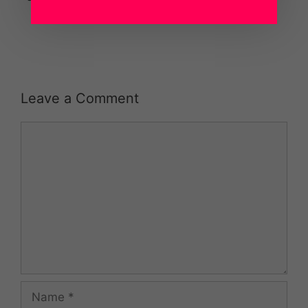
Leave a Comment
Comment
Name