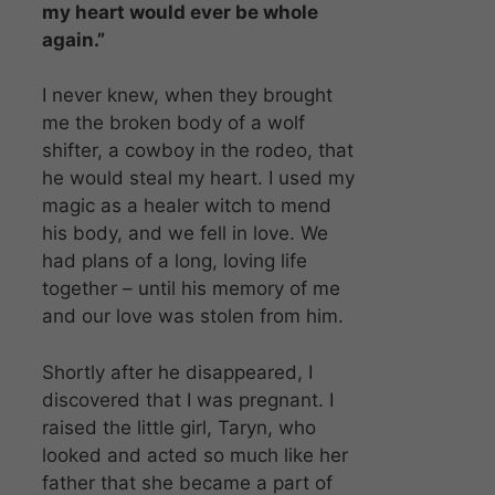
my heart would ever be whole
again.”
I never knew, when they brought
me the broken body of a wolf
shifter, a cowboy in the rodeo, that
he would steal my heart. I used my
magic as a healer witch to mend
his body, and we fell in love. We
had plans of a long, loving life
together – until his memory of me
and our love was stolen from him.
Shortly after he disappeared, I
discovered that I was pregnant. I
raised the little girl, Taryn, who
looked and acted so much like her
father that she became a part of