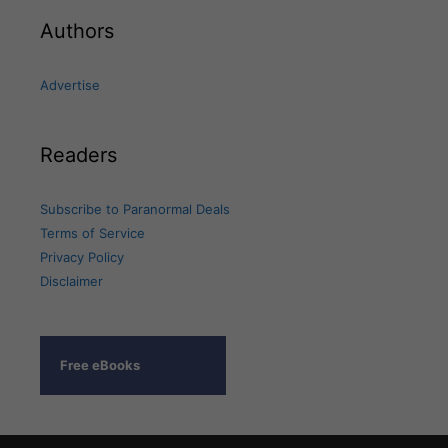
Authors
Advertise
Readers
Subscribe to Paranormal Deals
Terms of Service
Privacy Policy
Disclaimer
Free eBooks