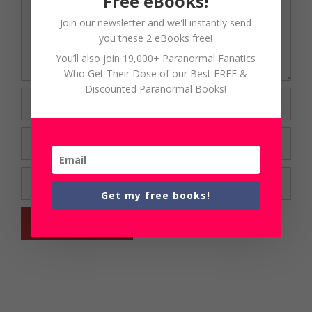
Free eBooks!
Join our newsletter and we'll instantly send
you these 2 eBooks free!
You’ll also join 19,000+ Paranormal Fanatics
Who Get Their Dose of our Best FREE &
Discounted Paranormal Books!
Name
Email
Website
Get my free books!