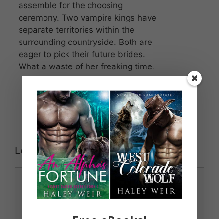
assemble for the choosing
ceremony. Two vampire kings have
separate territories within the
surrounding countryside. Both are
eager to pick their future brides.
What a waste of her freaking time.
Leave a Comment
Comment