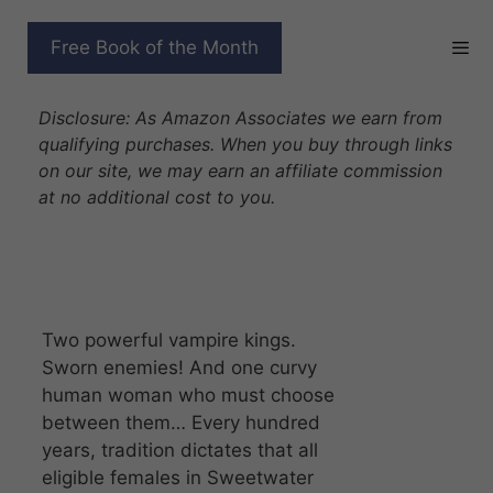
Skip
to
CHOSEN BY THE VAMPIRE
Free Book of the Month
content
KINGS
Disclosure: As Amazon Associates we earn from
qualifying purchases. When you buy through links
on our site, we may earn an affiliate commission
at no additional cost to you.
Two powerful vampire kings.
Sworn enemies! And one curvy
human woman who must choose
between them… Every hundred
years, tradition dictates that all
eligible females in Sweetwater