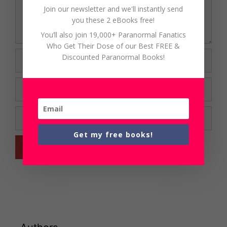
Join our newsletter and we'll instantly send
you these 2 eBooks free!
You’ll also join 19,000+ Paranormal Fanatics
Who Get Their Dose of our Best FREE &
Name
Discounted Paranormal Books!
Email
Website
Get my free books!