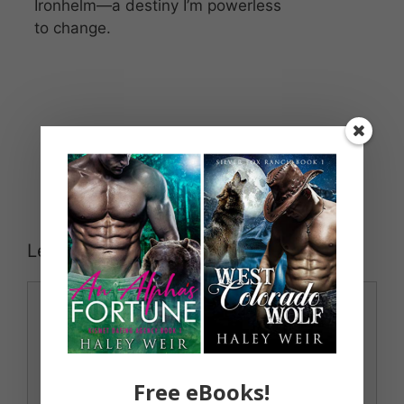
Ironhelm—a destiny I’m powerless
to change.
Leave a Comment
Comment
Free eBooks!