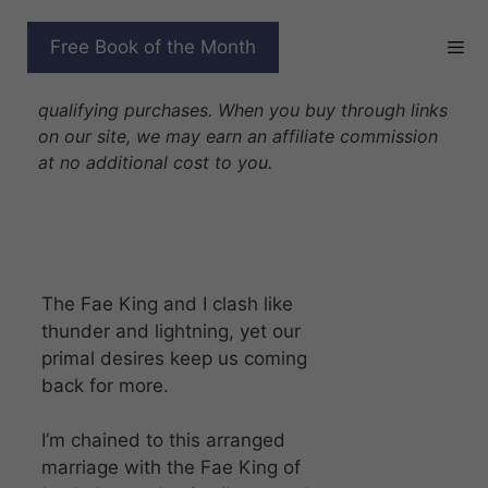
Skip
to
CHAINED BY FATE
Free Book of the Month
content
Disclosure: As Amazon Associates we earn from
qualifying purchases. When you buy through links
on our site, we may earn an affiliate commission
at no additional cost to you.
The Fae King and I clash like
thunder and lightning, yet our
primal desires keep us coming
back for more.
I’m chained to this arranged
marriage with the Fae King of