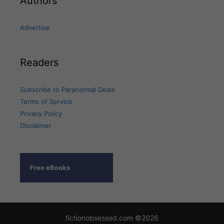
Authors
Advertise
Readers
Subscribe to Paranormal Deals
Terms of Service
Privacy Policy
Disclaimer
Free eBooks
fictionobsessed.com ©2026