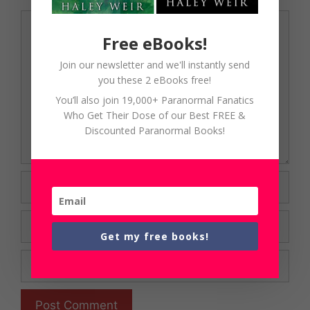
Comment
Free eBooks!
Join our newsletter and we'll instantly send
you these 2 eBooks free!
You’ll also join 19,000+ Paranormal Fanatics
Who Get Their Dose of our Best FREE &
Discounted Paranormal Books!
Name
Email
Get my free books!
Website