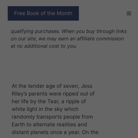
Skip
to
BROKEN
Free Book of the Month
content
Disclosure: As Amazon Associates we earn from
qualifying purchases. When you buy through links
on our site, we may earn an affiliate commission
at no additional cost to you.
At the tender age of seven, Jess
Riley’s parents were ripped out of
her life by the Tear, a ripple of
white light in the sky which
randomly transports people from
Earth to alternate realities and
distant planets once a year. On the