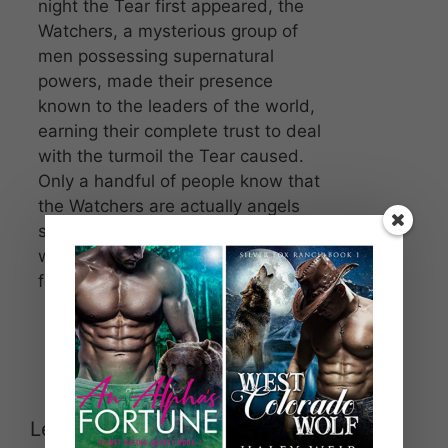
night the Tear first appeared, the
Watchers, a mysterious group of
men possessing supernatural
powers, made their presence
known to the leaders of the world,
earning their complete trust to deal
with the turmoil the Tear caused.
Only a handful of people know that
the Watchers are actually angels
sent by God to help protect the
world from Lucifer and his
followers.
Leave a Comment