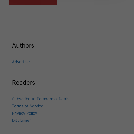
Authors
Advertise
Readers
Subscribe to Paranormal Deals
Terms of Service
Privacy Policy
Disclaimer