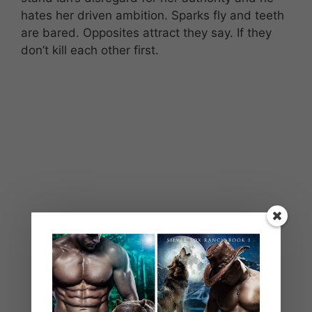
hates her driven ambition. Sparks fly and teeth
are bared. Opposites attract they say. If they
don’t kill each other first.