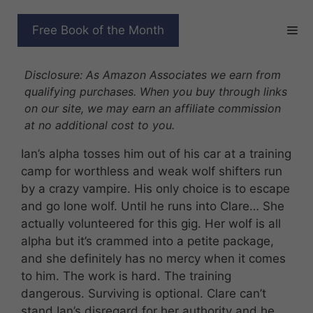
Skip
to
BOOTCAMP OF MISFIT
Free Book of the Month
content
WOLVES
Disclosure: As Amazon Associates we earn from
qualifying purchases. When you buy through links
on our site, we may earn an affiliate commission
at no additional cost to you.
Ian’s alpha tosses him out of his car at a training
camp for worthless and weak wolf shifters run
by a crazy vampire. His only choice is to escape
and go lone wolf. Until he runs into Clare… She
actually volunteered for this gig. Her wolf is all
alpha but it’s crammed into a petite package,
and she definitely has no mercy when it comes
to him. The work is hard. The training
dangerous. Surviving is optional. Clare can’t
stand Ian’s disregard for her authority and he