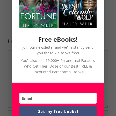
Free eBooks!
Leave a Comment
Join our newsletter and we'll instantly send
Comment
you these 2 eBooks free!
You’ll also join 19,000+ Paranormal Fanatics
Who Get Their Dose of our Best FREE &
Discounted Paranormal Books!
Get my free books!
Name