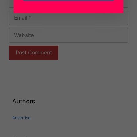
Email
Website
Authors
Advertise