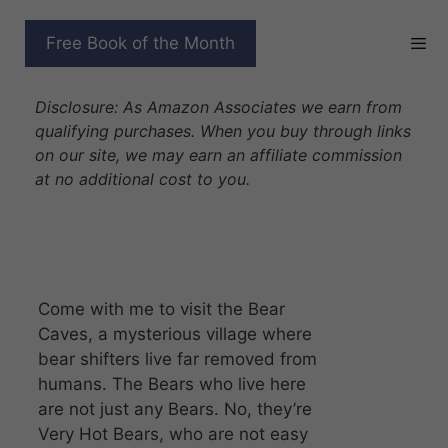
Skip
to
BEAR CAVES COMPLETE
Free Book of the Month
content
SERIES
Disclosure: As Amazon Associates we earn from
qualifying purchases. When you buy through links
on our site, we may earn an affiliate commission
at no additional cost to you.
Come with me to visit the Bear
Caves, a mysterious village where
bear shifters live far removed from
humans. The Bears who live here
are not just any Bears. No, they’re
Very Hot Bears, who are not easy