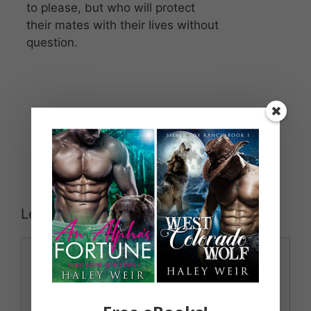
to please, but who will protect
their mates with their lives without
question.
Leave a Comment
Comment