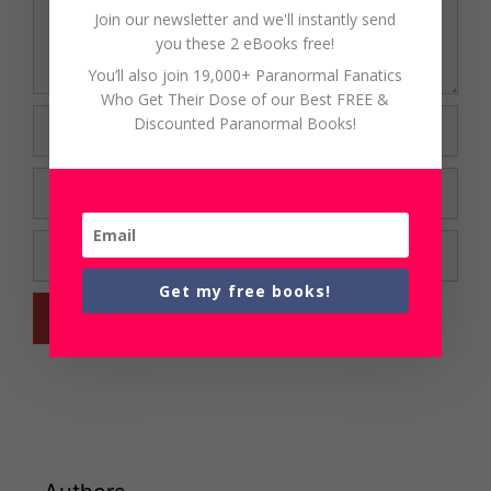
Join our newsletter and we'll instantly send
you these 2 eBooks free!
You’ll also join 19,000+ Paranormal Fanatics
Who Get Their Dose of our Best FREE &
Name
Discounted Paranormal Books!
Email
Website
Get my free books!