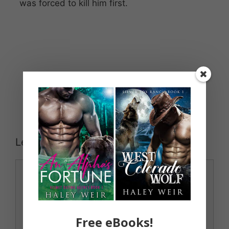
was forced to kill him first.
Leave a Comment
Comment
Free eBooks!