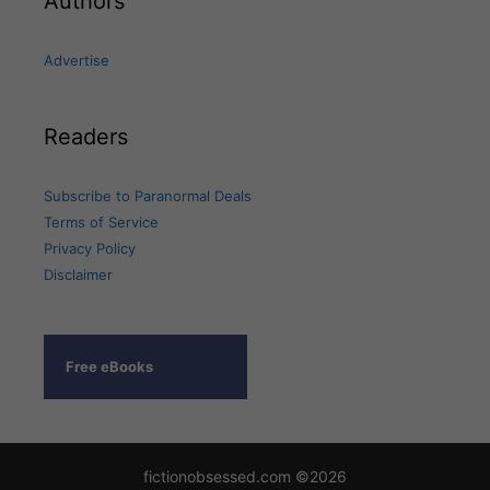
Authors
Advertise
Readers
Subscribe to Paranormal Deals
Terms of Service
Privacy Policy
Disclaimer
Free eBooks
fictionobsessed.com ©2026