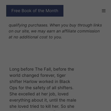
Skip
to
ANCIENT WARRIOR
Free Book of the Month
content
Disclosure: As Amazon Associates we earn from
qualifying purchases. When you buy through links
on our site, we may earn an affiliate commission
at no additional cost to you.
Long before The Fall, before the
world changed forever, tiger
shifter Harlow worked in Black
Ops for the safety of all shifters.
She excelled at her job, loved
everything about it, until the male
she loved tried to kill her. So she