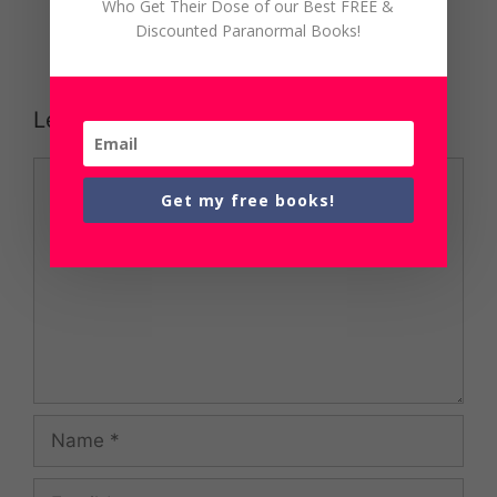
Who Get Their Dose of our Best FREE &
Discounted Paranormal Books!
Leave a Comment
Comment
Get my free books!
Name
Email