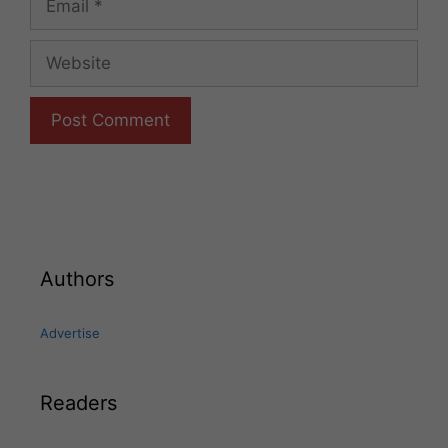
Website
Authors
Advertise
Readers