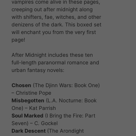
vampires come alive in these pages,
creeping out after midnight along
with shifters, fae, witches, and other
denizens of the dark. This boxed set
will enchant you from the very first
page!
After Midnight includes these ten
full-length paranormal romance and
urban fantasy novels:
Chosen
(The Djinn Wars: Book One)
– Christine Pope
Misbegotten
(L.A. Nocturne: Book
One) – Kat Parrish
Soul Marked
(I Bring the Fire: Part
Seven) – C. Gockel
Dark Descent
(The Arondight