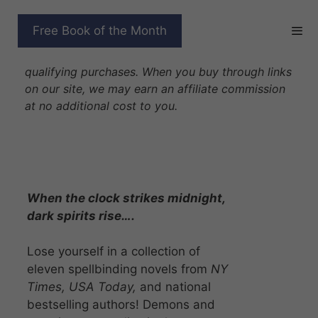
Skip
to
AFTER MIDNIGHT
Free Book of the Month
content
Disclosure: As Amazon Associates we earn from
qualifying purchases. When you buy through links
on our site, we may earn an affiliate commission
at no additional cost to you.
When the clock strikes midnight,
dark spirits rise….
Lose yourself in a collection of
eleven spellbinding novels from
NY
Times, USA Today,
and national
bestselling authors! Demons and