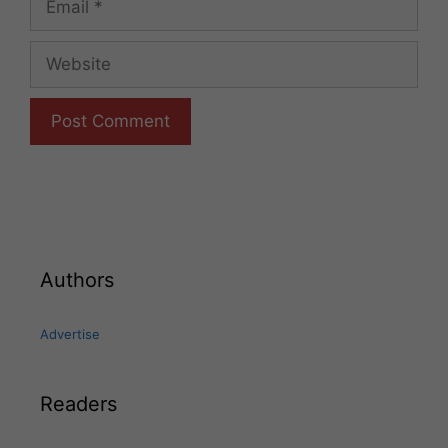
Website
Authors
Advertise
Readers