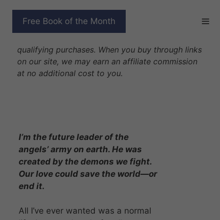
Skip
to
A DEMON’S PROMISE
Free Book of the Month
content
Disclosure: As Amazon Associates we earn from
qualifying purchases. When you buy through links
on our site, we may earn an affiliate commission
at no additional cost to you.
I’m the future leader of the
angels’ army on earth. He was
created by the demons we fight.
Our love could save the world—or
end it.
All I’ve ever wanted was a normal