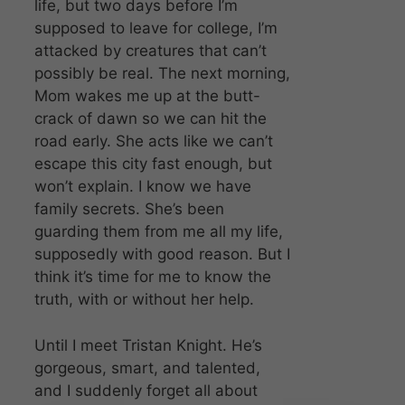
life, but two days before I’m
supposed to leave for college, I’m
attacked by creatures that can’t
possibly be real. The next morning,
Mom wakes me up at the butt-
crack of dawn so we can hit the
road early. She acts like we can’t
escape this city fast enough, but
won’t explain. I know we have
family secrets. She’s been
guarding them from me all my life,
supposedly with good reason. But I
think it’s time for me to know the
truth, with or without her help.
Until I meet Tristan Knight. He’s
gorgeous, smart, and talented,
and I suddenly forget all about