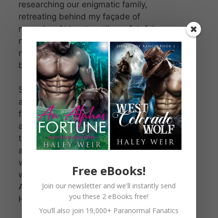
researching our enigmatic family,
retreating behind my façade of
normalcy. At least, until one fateful
night when I discover he’s not
normal either. Then the secrets
begin to unravel.
Supposedly, we’re fated mates,
and our union brings hope to my
family’s secret society, the angels’
army on earth. Our love could save
the world. Or end it. Because the
angels aren’t the only ones who
want us on their side. The demons
Free eBooks!
will stop at nothing to claim us.
Join our newsletter and we'll instantly send
After all, we’re a match made in
you these 2 eBooks free!
Heaven—and in Hell.
You’ll also join 19,000+ Paranormal Fanatics