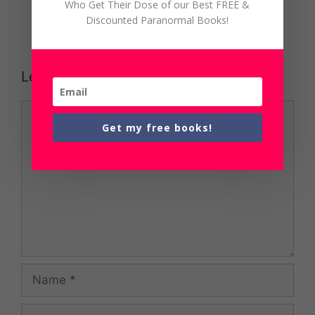
Who Get Their Dose of our Best FREE &
Discounted Paranormal Books!
Leave a Comment
Comment
Get my free books!
Name
Email