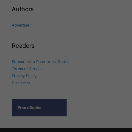
Authors
Advertise
Readers
Subscribe to Paranormal Deals
Terms of Service
Privacy Policy
Disclaimer
Free eBooks