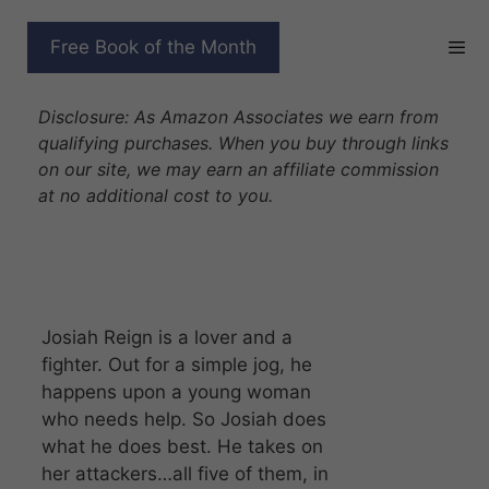
Skip
to
13 BOOK VAMPIRE LOVE
Free Book of the Month
content
STORY SERIES BOX SET
Disclosure: As Amazon Associates we earn from
qualifying purchases. When you buy through links
on our site, we may earn an affiliate commission
at no additional cost to you.
Josiah Reign is a lover and a
fighter. Out for a simple jog, he
happens upon a young woman
who needs help. So Josiah does
what he does best. He takes on
her attackers…all five of them, in