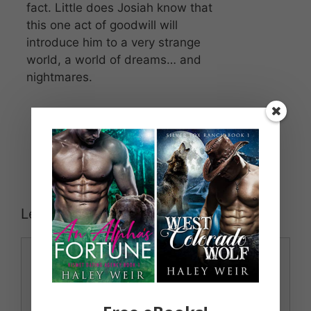
fact. Little does Josiah know that
this one act of goodwill will
introduce him to a very strange
world, a world of dreams… and
nightmares.
Leave a Comment
Comment