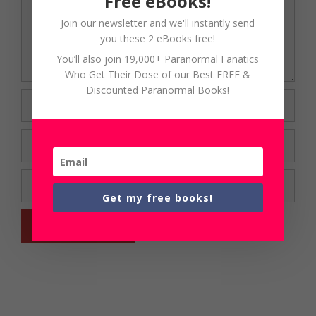
Free eBooks!
Join our newsletter and we'll instantly send
you these 2 eBooks free!
You’ll also join 19,000+ Paranormal Fanatics
Who Get Their Dose of our Best FREE &
Discounted Paranormal Books!
Name
Email
Website
Get my free books!