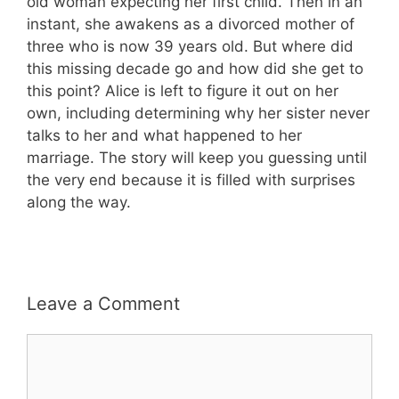
old woman expecting her first child. Then in an
instant, she awakens as a divorced mother of
three who is now 39 years old. But where did
this missing decade go and how did she get to
this point? Alice is left to figure it out on her
own, including determining why her sister never
talks to her and what happened to her
marriage. The story will keep you guessing until
the very end because it is filled with surprises
along the way.
Leave a Comment
Comment