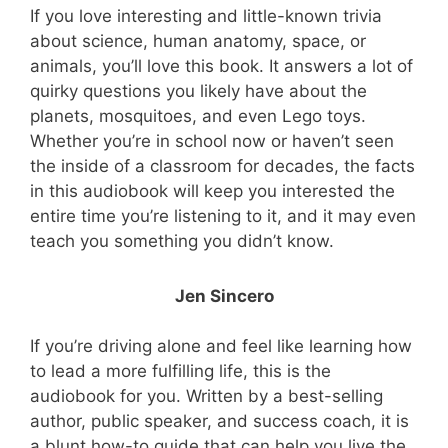
If you love interesting and little-known trivia
about science, human anatomy, space, or
animals, you’ll love this book. It answers a lot of
quirky questions you likely have about the
planets, mosquitoes, and even Lego toys.
Whether you’re in school now or haven’t seen
the inside of a classroom for decades, the facts
in this audiobook will keep you interested the
entire time you’re listening to it, and it may even
teach you something you didn’t know.
Jen Sincero
If you’re driving alone and feel like learning how
to lead a more fulfilling life, this is the
audiobook for you. Written by a best-selling
author, public speaker, and success coach, it is
a blunt how-to guide that can help you live the