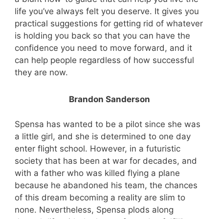
life you’ve always felt you deserve. It gives you
practical suggestions for getting rid of whatever
is holding you back so that you can have the
confidence you need to move forward, and it
can help people regardless of how successful
they are now.
Brandon Sanderson
Spensa has wanted to be a pilot since she was
a little girl, and she is determined to one day
enter flight school. However, in a futuristic
society that has been at war for decades, and
with a father who was killed flying a plane
because he abandoned his team, the chances
of this dream becoming a reality are slim to
none. Nevertheless, Spensa plods along