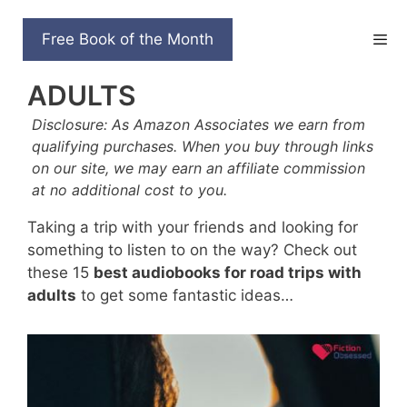
Skip
to
15 BEST AUDIOBOOKS
Free Book of the Month
content
FOR ROAD TRIPS WITH
ADULTS
Disclosure: As Amazon Associates we earn from
qualifying purchases. When you buy through links
on our site, we may earn an affiliate commission
at no additional cost to you.
Taking a trip with your friends and looking for
something to listen to on the way? Check out
these 15
best audiobooks for road trips with
adults
to get some fantastic ideas…