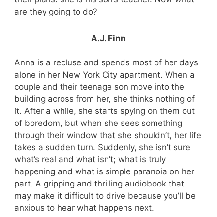
are they going to do?
A.J. Finn
Anna is a recluse and spends most of her days
alone in her New York City apartment. When a
couple and their teenage son move into the
building across from her, she thinks nothing of
it. After a while, she starts spying on them out
of boredom, but when she sees something
through their window that she shouldn’t, her life
takes a sudden turn. Suddenly, she isn’t sure
what’s real and what isn’t; what is truly
happening and what is simple paranoia on her
part. A gripping and thrilling audiobook that
may make it difficult to drive because you’ll be
anxious to hear what happens next.