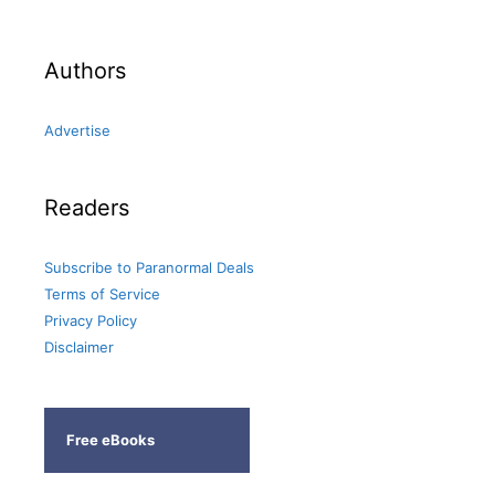
Authors
Advertise
Readers
Subscribe to Paranormal Deals
Terms of Service
Privacy Policy
Disclaimer
Free eBooks