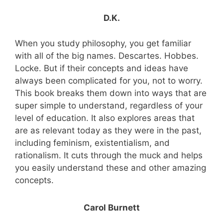
D.K.
When you study philosophy, you get familiar
with all of the big names. Descartes. Hobbes.
Locke. But if their concepts and ideas have
always been complicated for you, not to worry.
This book breaks them down into ways that are
super simple to understand, regardless of your
level of education. It also explores areas that
are as relevant today as they were in the past,
including feminism, existentialism, and
rationalism. It cuts through the muck and helps
you easily understand these and other amazing
concepts.
Carol Burnett