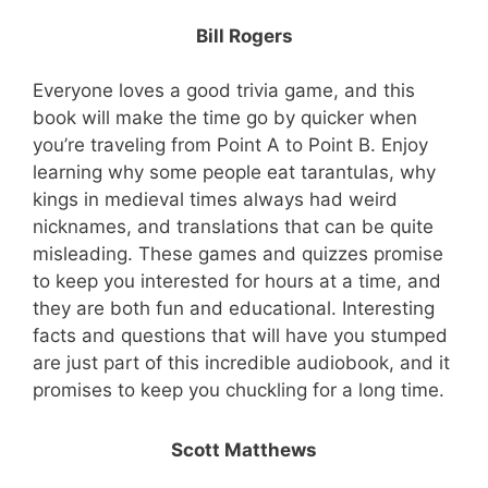
Bill Rogers
Everyone loves a good trivia game, and this
book will make the time go by quicker when
you’re traveling from Point A to Point B. Enjoy
learning why some people eat tarantulas, why
kings in medieval times always had weird
nicknames, and translations that can be quite
misleading. These games and quizzes promise
to keep you interested for hours at a time, and
they are both fun and educational. Interesting
facts and questions that will have you stumped
are just part of this incredible audiobook, and it
promises to keep you chuckling for a long time.
Scott Matthews