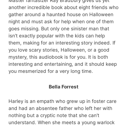
Master fantasizer Ray Bradbury gives us yet
another incredible book about eight friends who
gather around a haunted house on Halloween
night and must ask for help when one of them
goes missing. But only one sinister man that
Free eBooks!
isn’t exactly popular with the kids can help
them, making for an interesting story indeed. If
Join our newsletter and we'll instantly send
you love scary stories, Halloween, or a good
you these 2 eBooks free!
mystery, this audiobook is for you. It is both
You’ll also join 19,000+ Paranormal Fanatics
interesting and entertaining, and it should keep
Who Get Their Dose of our Best FREE &
you mesmerized for a very long time.
Discounted Paranormal Books!
Bella Forrest
Harley is an empath who grew up in foster care
and had an absentee father who left her with
nothing but a cryptic note that she can’t
Get my free books!
understand. When she meets a young warlock