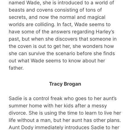
named Wade, she is introduced to a world of
beasts and covens consisting of tons of
secrets, and now the normal and magical
worlds are colliding. In fact, Wade seems to
have some of the answers regarding Harley’s
past, but when she discovers that someone in
the coven is out to get her, she wonders how
she can survive the scenario before she finds
out what Wade seems to know about her
father.
Tracy Brogan
Sadie is a control freak who goes to her aunt’s
summer home with her kids after a messy
divorce. She is using the time to learn to live her
life without a man, but her aunt has other plans.
Aunt Dody immediately introduces Sadie to her