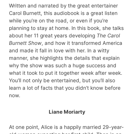
Written and narrated by the great entertainer
Carol Burnett, this audiobook is a great listen
while you’re on the road, or even if you’re
planning to stay at home. In this book, she talks
about her 11 great years developing
The Carol
Burnett Show
, and how it transformed America
and made it fall in love with her. In a witty
manner, she highlights the details that explain
why the show was such a huge success and
what it took to put it together week after week.
You’ll not only be entertained, but you’ll also
learn a lot of facts that you didn’t know before
now.
Liane Moriarty
At one point, Alice is a happily married 29-year-