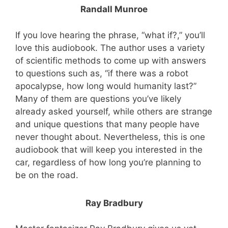
Randall Munroe
If you love hearing the phrase, “what if?,” you’ll
love this audiobook. The author uses a variety
of scientific methods to come up with answers
to questions such as, “if there was a robot
apocalypse, how long would humanity last?”
Many of them are questions you’ve likely
already asked yourself, while others are strange
and unique questions that many people have
never thought about. Nevertheless, this is one
audiobook that will keep you interested in the
car, regardless of how long you’re planning to
be on the road.
Ray Bradbury