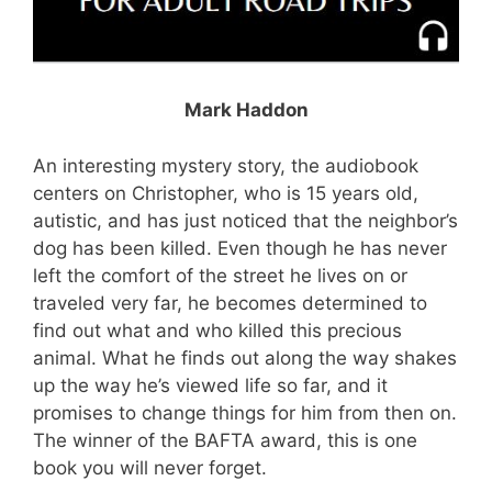
Mark Haddon
An interesting mystery story, the audiobook
centers on Christopher, who is 15 years old,
autistic, and has just noticed that the neighbor’s
dog has been killed. Even though he has never
left the comfort of the street he lives on or
traveled very far, he becomes determined to
find out what and who killed this precious
animal. What he finds out along the way shakes
up the way he’s viewed life so far, and it
promises to change things for him from then on.
The winner of the BAFTA award, this is one
book you will never forget.