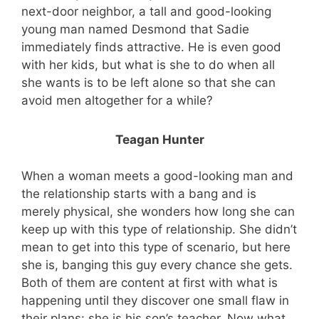
next-door neighbor, a tall and good-looking
young man named Desmond that Sadie
immediately finds attractive. He is even good
with her kids, but what is she to do when all
she wants is to be left alone so that she can
avoid men altogether for a while?
Teagan Hunter
When a woman meets a good-looking man and
the relationship starts with a bang and is
merely physical, she wonders how long she can
keep up with this type of relationship. She didn’t
mean to get into this type of scenario, but here
she is, banging this guy every chance she gets.
Both of them are content at first with what is
happening until they discover one small flaw in
their plans: she is his son’s teacher. Now what