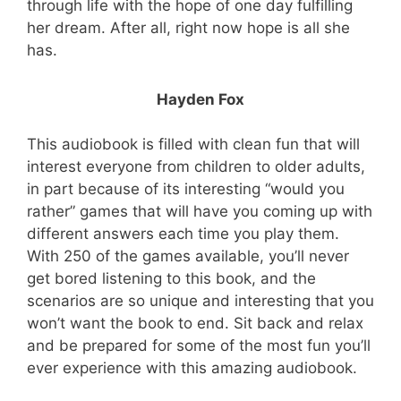
through life with the hope of one day fulfilling
her dream. After all, right now hope is all she
has.
Hayden Fox
This audiobook is filled with clean fun that will
interest everyone from children to older adults,
in part because of its interesting “would you
rather” games that will have you coming up with
different answers each time you play them.
With 250 of the games available, you’ll never
get bored listening to this book, and the
scenarios are so unique and interesting that you
won’t want the book to end. Sit back and relax
and be prepared for some of the most fun you’ll
ever experience with this amazing audiobook.