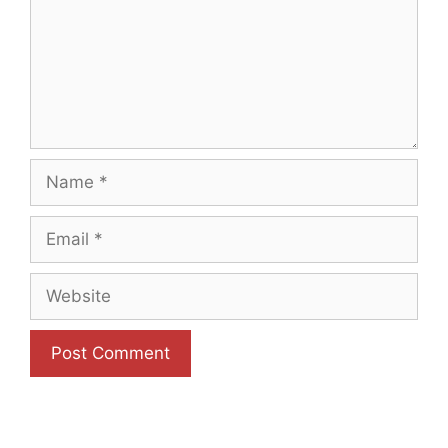
Name
Email
Website